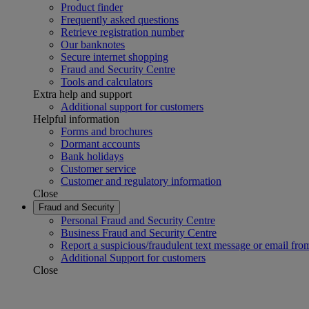
Product finder
Frequently asked questions
Retrieve registration number
Our banknotes
Secure internet shopping
Fraud and Security Centre
Tools and calculators
Extra help and support
Additional support for customers
Helpful information
Forms and brochures
Dormant accounts
Bank holidays
Customer service
Customer and regulatory information
Close
Fraud and Security
Personal Fraud and Security Centre
Business Fraud and Security Centre
Report a suspicious/fraudulent text message or email fro
Additional Support for customers
Close