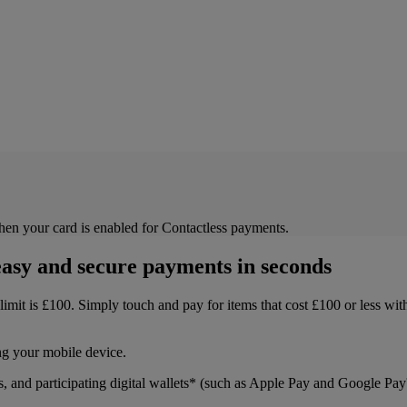
then your card is enabled for Contactless payments.
asy and secure payments in seconds
s limit is £100. Simply touch and pay for items that cost £100 or less w
ng your mobile device.
s, and participating digital wallets* (such as Apple Pay and Google Pa