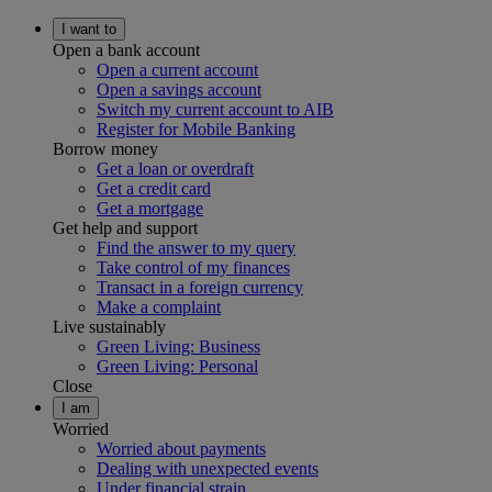
I want to
Open a bank account
Open a current account
Open a savings account
Switch my current account to AIB
Register for Mobile Banking
Borrow money
Get a loan or overdraft
Get a credit card
Get a mortgage
Get help and support
Find the answer to my query
Take control of my finances
Transact in a foreign currency
Make a complaint
Live sustainably
Green Living: Business
Green Living: Personal
Close
I am
Worried
Worried about payments
Dealing with unexpected events
Under financial strain