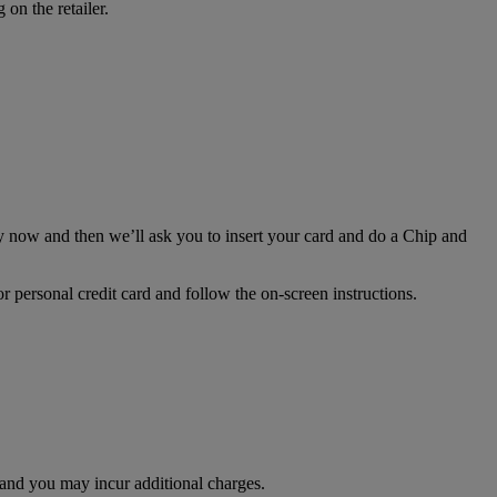
on the retailer.
 now and then we’ll ask you to insert your card and do a Chip and
personal credit card and follow the on-screen instructions.
d and you may incur additional charges.