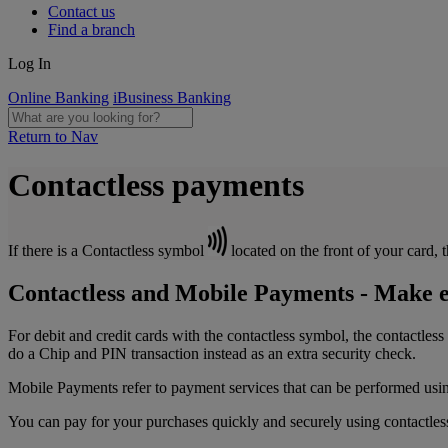
Contact us
Find a branch
Log In
Online Banking
iBusiness Banking
Return to Nav
Contactless payments
If there is a Contactless symbol
located on the front of your card, 
Contactless and Mobile Payments - Make e
For debit and credit cards with the contactless symbol, the contactles
do a Chip and PIN transaction instead as an extra security check.
Mobile Payments refer to payment services that can be performed usi
You can pay for your purchases quickly and securely using contactles