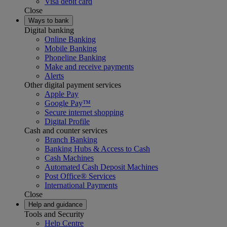
Visa debit card
Close
Ways to bank
Digital banking
Online Banking
Mobile Banking
Phoneline Banking
Make and receive payments
Alerts
Other digital payment services
Apple Pay
Google Pay™
Secure internet shopping
Digital Profile
Cash and counter services
Branch Banking
Banking Hubs & Access to Cash
Cash Machines
Automated Cash Deposit Machines
Post Office® Services
International Payments
Close
Help and guidance
Tools and Security
Help Centre