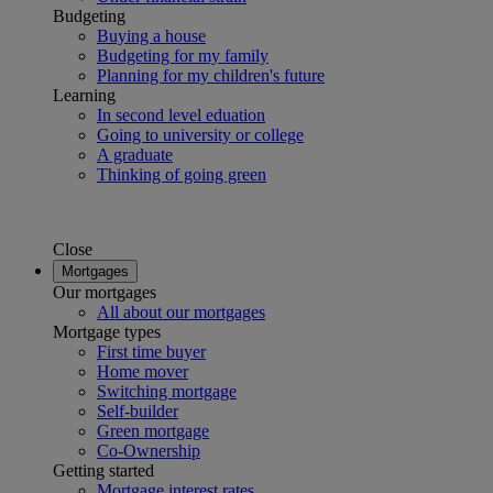
Budgeting
Buying a house
Budgeting for my family
Planning for my children's future
Learning
In second level eduation
Going to university or college
A graduate
Thinking of going green
Close
Mortgages
Our mortgages
All about our mortgages
Mortgage types
First time buyer
Home mover
Switching mortgage
Self-builder
Green mortgage
Co-Ownership
Getting started
Mortgage interest rates