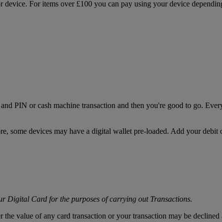
or device. For items over £100 you can pay using your device depending 
nd PIN or cash machine transaction and then you're good to go. Every
some devices may have a digital wallet pre-loaded. Add your debit or 
r Digital Card for the purposes of carrying out Transactions.
er the value of any card transaction or your transaction may be decline