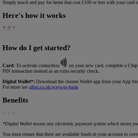
Simply touch and pay for items that cost £100 or less with your card 
Here's how it works
How do I get started?
Card
: To activate contactless
on your new card, complete a Chip a
PIN transaction instead as an extra security check.
Digital Wallet*:
Download the chosen Wallet app from your App Store, 
For more see
aibni.co.uk/ways-to-bank
Benefits
*Digital Wallet means any electronic payment system which stores you
You must ensure that there are available funds in your account to cov