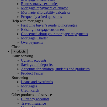
Representative examples
Mortgage repayment calculator
Mortgage affordability calculator
Frequently asked questions
Help with mortgages
First time buyer’s guide to mortgages
Existing mortgage customers
Concerned about your mortgage repayments
Mortgage Charter
Overpayments
Close
Products
Daily banking
Current accounts
Savings and deposits
Accounts for children, students and graduates
Product Finder
Borrowing
Loans and overdrafts
Mortgages
Credit cards
Other products and services
Currency accounts
Travel insurance