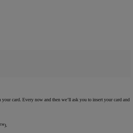
ith your card. Every now and then we’ll ask you to insert your card and
y™).