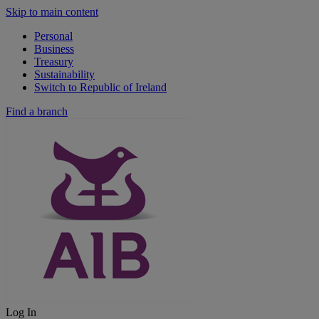
Skip to main content
Personal
Business
Treasury
Sustainability
Switch to Republic of Ireland
Find a branch
Log In