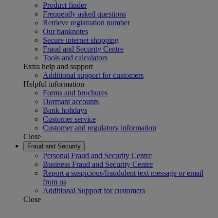
Product finder
Frequently asked questions
Retrieve registration number
Our banknotes
Secure internet shopping
Fraud and Security Centre
Tools and calculators
Extra help and support
Additional support for customers
Helpful information
Forms and brochures
Dormant accounts
Bank holidays
Customer service
Customer and regulatory information
Close
Fraud and Security
Personal Fraud and Security Centre
Business Fraud and Security Centre
Report a suspicious/fraudulent text message or email
from us
Additional Support for customers
Close