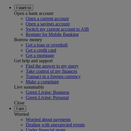
I want to
Open a bank account
Open a current account
Open a savings account
Switch my current account to AIB
Register for Mobile Banking
Borrow money
Get a loan or overdraft
Get a credit card
Get a mortgage
Get help and support
Find the answer to my query
Take control of my finances
Transact in a foreign currency
Make a complaint
Live sustainably
Green Living: Business
Green Living: Personal
Close
I am
Worried
Worried about payments
Dealing with unexpected events
Under financial strain