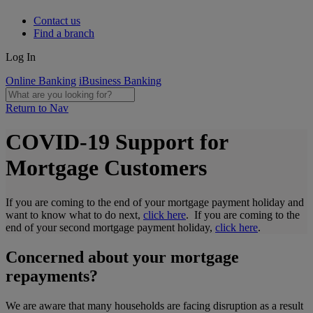
Contact us
Find a branch
Log In
Online Banking
iBusiness Banking
Return to Nav
COVID-19 Support for
Mortgage Customers
If you are coming to the end of your mortgage payment holiday and
want to know what to do next,
click here
. If you are coming to the
end of your second mortgage payment holiday,
click here
.
Concerned about your mortgage
repayments?
We are aware that many households are facing disruption as a result