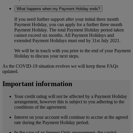
What happens when my Payment Holiday ends?
If you need further support after your initial three month
Payment Holiday, you can apply for a further three month
Payment Holiday. The total Payment Holiday period taken
cannot exceed six months. All Payment Holidays and
extended Payment Holidays must end by 31st July 2021.
We will be in touch with you prior to the end of your Payment
Holiday to discuss your next steps.
As the COVID-19 situation evolves we will keep these FAQs
updated.
Important information
Your credit rating will not be affected by a Payment Holiday
arrangement, however this is subject to you adhering to the
conditions of the agreement.
Interest on your account will continue to accrue at the agreed
rate during the Payment Holiday period.
In the case of an Interest-Only arrangement, the capital