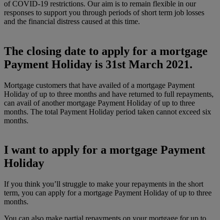
of COVID-19 restrictions. Our aim is to remain flexible in our
responses to support you through periods of short term job losses
and the financial distress caused at this time.
The closing date to apply for a mortgage
Payment Holiday is 31st March 2021.
Mortgage customers that have availed of a mortgage Payment
Holiday of up to three months and have returned to full repayments,
can avail of another mortgage Payment Holiday of up to three
months. The total Payment Holiday period taken cannot exceed six
months.
I want to apply for a mortgage Payment
Holiday
If you think you’ll struggle to make your repayments in the short
term, you can apply for a mortgage Payment Holiday of up to three
months.
You can also make partial repayments on your mortgage for up to