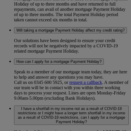
Holiday of up to three months and have returned to full
repayments, can avail of another mortgage Payment Holiday
of up to three months. The total Payment Holiday period
taken cannot exceed six months in total.
Will taking a mortgage Payment Holiday affect my credit rating?
Our solutions have been designed to ensure your credit
records will not be negatively impacted by a COVID-19
related mortgage Payment Holiday.
How can I apply for a mortgage Payment Holiday?
Speak to a member of our mortgage team today, they are here
to help and answer any questions you may have.
Call us on 0345 600 5925, or
request a callback
. A member of
our team will be in contact with you within three working
days to process your request. Lines are open Monday-Friday
9.00am-5.00pm (excluding Bank Holidays).
I have a shortfall in my income not as a result of COVID-19
restrictions or I might have a longer term shortfall in my income
as a result of COVID-19 restrictions, can I apply for a mortgage
Payment Holiday?