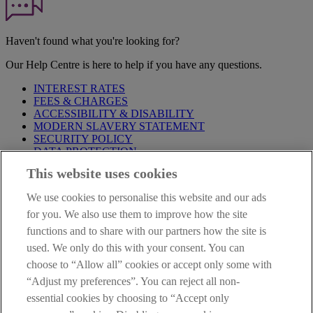
Haven't found what you're looking for?
Our Help Centre is here to help if you have any questions.
INTEREST RATES
FEES & CHARGES
ACCESSIBILITY & DISABILITY
MODERN SLAVERY STATEMENT
SECURITY POLICY
DATA PROTECTION
This website uses cookies
Before proceeding please take time to read our
Site Legal
Notice
,
Privacy
and
Cookie
Statements. By proceeding further you
We use cookies to personalise this website and our ads
are deemed to have read and accepted these when using our
website.
for you. We also use them to improve how the site
functions and to share with our partners how the site is
AIB Group (UK) p.l.c. is covered by the
Financial Services
used. We only do this with your consent. You can
Compensation Scheme
and the
Financial Ombudsman Service
.
choose to “Allow all” cookies or accept only some with
AIB Fraud & Security Centre
“Adjust my preferences”. You can reject all non-
Always safe & secure
essential cookies by choosing to “Accept only