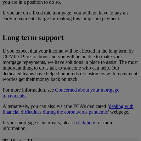
you are in a position to do so.
If you are on a fixed rate mortgage, you will not have to pay an
early repayment charge for making this lump sum payment.
Long term support
If you expect that your income will be affected in the long term by
COVID-19 restrictions and you will be unable to make your
mortgage repayments, we have solutions in place to assist. The most
important thing to do is talk to someone who can help. Our
dedicated teams have helped hundreds of customers with repayment
worries get their money back on track.
For more information, see
Concerned about your mortgage
repayments.
Alternatively, you can also visit the FCA’s dedicated ‘
dealing with
financial difficulties during the coronavirus pandemic
' webpage.
If your mortgage is in arrears, please
click here
for more
information.