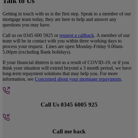
Talk to Us
Getting in touch with us is the first step. Speak to a member of our
mortgage team today, they are here to help and answer any
questions you may have.
Call us on 0345 600 5925 or
request a callback
. A member of our
team will be in contact with you within three working days to
process your request. Lines are open Monday-Friday 9.00am-
5.00pm (excluding Bank holidays).
If your financial distress is not as a result of COVID-19, or if you
think your situation will extend beyond a 3 month period, we have
long-term repayment solutions that may help you. For more
information, see
Concerned about your mortgage repayments
.
Call Us 0345 6005 925
Call me back