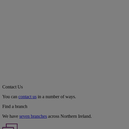
Contact Us
You can
contact us
in a number of ways.
Find a branch
We have
seven branches
across Northern Ireland.