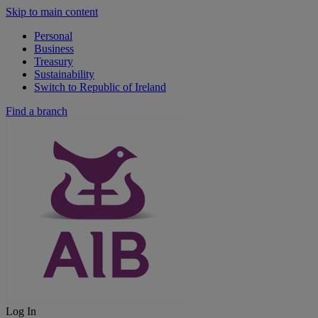
Skip to main content
Personal
Business
Treasury
Sustainability
Switch to Republic of Ireland
Find a branch
Log In