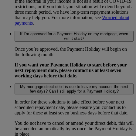
If the shortfall in your income is not as a result of COVID-19
restrictions, or if you think your situation will extend beyond a
three month period, we have long-term repayment solutions
that may help you. For more information, see
Worried about
payments
.
If I’m approved for a Payment Holiday on my mortgage, when
will it start?
Once you’re approved, the Payment Holiday will begin on
the following month.
If you want your Payment Holiday to start before your
next repayment date, please contact us at least seven
working days before that date.
My mortgage direct debit is due to leave my account the next
few days? Can I still apply for a Payment Holiday?
In order for these solutions to take effect before your next
scheduled repayment date, please ensure you contact us to
apply for these at least seven business days before that date.
You do not have to cancel or amend your direct debit, this will
be amended automatically by us once the Payment Holiday is
in place.