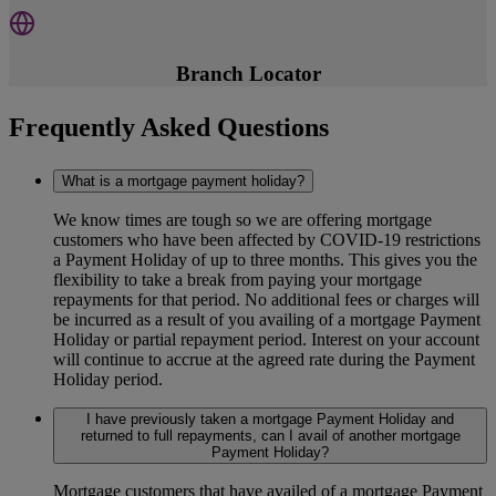
Branch Locator
Frequently Asked Questions
What is a mortgage payment holiday?
We know times are tough so we are offering mortgage
customers who have been affected by COVID-19 restrictions
a Payment Holiday of up to three months. This gives you the
flexibility to take a break from paying your mortgage
repayments for that period. No additional fees or charges will
be incurred as a result of you availing of a mortgage Payment
Holiday or partial repayment period. Interest on your account
will continue to accrue at the agreed rate during the Payment
Holiday period.
I have previously taken a mortgage Payment Holiday and
returned to full repayments, can I avail of another mortgage
Payment Holiday?
Mortgage customers that have availed of a mortgage Payment