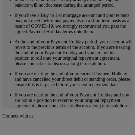
balance will not decrease during the arranged period.
If you have a Buy-to-Let mortgage account and your tenants
may not meet their rental payments on a short term basis as a
result of COVID-19, we strongly recommend you pass the
agreed Payment Holiday terms onto them.
At the end of your Payment Holiday period, your account will
revert to the previous terms of the account. If you are nearing
the end of your Payment Holiday and you are not in a
position to roll onto your original repayment agreement,
please contact us to discuss a long term solution.
If you are nearing the end of your current Payment Holiday
and have cancelled your direct debit or standing order, please
ensure this is in place before your next repayment date
If you are nearing the end of your Payment Holiday and you
are not in a position to revert to your original repayment
agreement, please contact us to discuss a long term solution
Connect with us