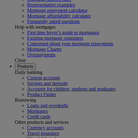
Representative examples
Mortgage repayment calculator
Mortgage affordability calculator
Frequently asked questions
Help with mortgages
First time buyer’s guide to mortgages
Existing mortgage customers
Concerned about your mortgage repayments
Mortgage Charter
Overpayments
Close
Products
Daily banking
Current accounts
Savings and deposits
Accounts for children, students and graduates
Product Finder
Borrowing
Loans and overdrafts
Mortgages
Credit cards
Other products and services
Currency accounts
Travel insurance