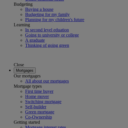
Budgeting
Buying a house
Budgeting for my family
Planning for my children's future
Learning
In second level eduation
Going to university or college
A graduate
Thinking of going green
Close
Mortgages
Our mortgages
All about our mortgages
Mortgage types
First time buyer
Home mover
Switching mortgage
Self-builder
Green mortgage
Co-Ownership
Getting started
Mortgage interest rates