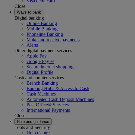
Visa debit card
Close
Ways to bank
Digital banking
Online Banking
Mobile Banking
Phoneline Banking
Make and receive payments
Alerts
Other digital payment services
Apple Pay
Google Pay™
Secure internet shopping
Digital Profile
Cash and counter services
Branch Banking
Banking Hubs & Access to Cash
Cash Machines
Automated Cash Deposit Machines
Post Office® Services
International Payments
Close
Help and guidance
Tools and Security
Help Centre