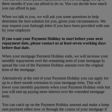
three months if you can afford to do so. You can decide how much
you can afford to pay.
When we talk to you, we will ask you some questions to help
determine the best solution for you, given your circumstances. We
may request your furlough letter if you have been provided with one
by your employer.
If you want your Payment Holiday to start before your next
repayment date, please contact us at least seven working days
before that date.
When your mortgage Payment Holiday ends, we will increase your
monthly repayments over the remaining term of your mortgage to
spread the cost of the Payment Holiday amount over the original
term of the mortgage.
Alternatively at the end of your Payment Holiday you can apply for
up to a three month extension to your mortgage term. This will
lower your monthly payments when your Payment Holiday ends but
you will end up paying more interest over the extended mortgage
term.
You can catch up on the Payment Holiday amount and make a lump
sum payment either now or through the course of your mortgage if