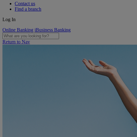
Contact us
Find a branch
Log In
Online Banking
iBusiness Banking
Return to Nav