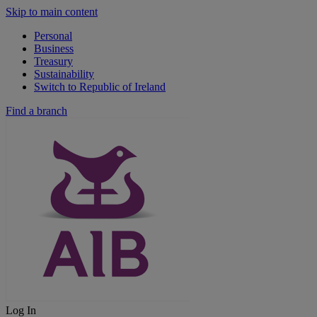
Skip to main content
Personal
Business
Treasury
Sustainability
Switch to Republic of Ireland
Find a branch
Log In