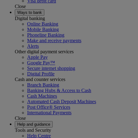
Visa debit card
Close
Ways to bank
Digital banking
Online Banking
Mobile Banking
Phoneline Banking
Make and receive payments
Alerts
Other digital payment services
Apple Pay
Google Pay™
Secure internet shopping
Digital Profile
Cash and counter services
Branch Banking
Banking Hubs & Access to Cash
Cash Machines
Automated Cash Deposit Machines
Post Office® Services
International Payments
Close
Help and guidance
Tools and Security
Help Centre