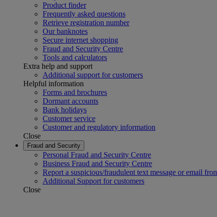
Product finder
Frequently asked questions
Retrieve registration number
Our banknotes
Secure internet shopping
Fraud and Security Centre
Tools and calculators
Extra help and support
Additional support for customers
Helpful information
Forms and brochures
Dormant accounts
Bank holidays
Customer service
Customer and regulatory information
Close
Fraud and Security
Personal Fraud and Security Centre
Business Fraud and Security Centre
Report a suspicious/fraudulent text message or email fro
Additional Support for customers
Close