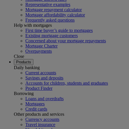
Representative examples
Mortgage repayment calculator
Mortgage affordability calculator
Frequently asked questions
Help with mortgages
First time buyer’s guide to mortgages
Existing mortgage customers
Concerned about your mortgage repayments
Mortgage Charter
Overpayments
Close
Products
Daily banking
Current accounts
Savings and deposits
Accounts for children, students and graduates
Product Finder
Borrowing
Loans and overdrafts
Mortgages
Credit cards
Other products and services
Currency accounts
Travel insurance