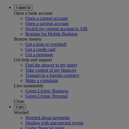
I want to
Open a bank account
Open a current account
Open a savings account
Switch my current account to AIB
Register for Mobile Banking
Borrow money
Get a loan or overdraft
Get a credit card
Get a mortgage
Get help and support
Find the answer to my query
Take control of my finances
Transact in a foreign currency
Make a complaint
Live sustainably
Green Living: Business
Green Living: Personal
Close
I am
Worried
Worried about payments
Dealing with unexpected events
Under financial strain