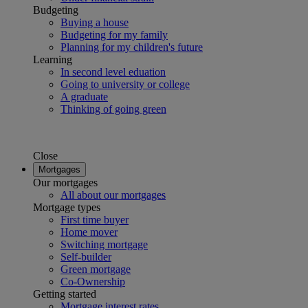
Budgeting
Buying a house
Budgeting for my family
Planning for my children's future
Learning
In second level eduation
Going to university or college
A graduate
Thinking of going green
Close
Mortgages
Our mortgages
All about our mortgages
Mortgage types
First time buyer
Home mover
Switching mortgage
Self-builder
Green mortgage
Co-Ownership
Getting started
Mortgage interest rates