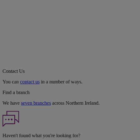
Contact Us
You can
contact us
in a number of ways.
Find a branch
We have
seven branches
across Northern Ireland.
Haven't found what you're looking for?