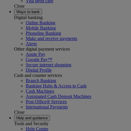
Visa debit card
Close
Ways to bank
Digital banking
Online Banking
Mobile Banking
Phoneline Banking
Make and receive payments
Alerts
Other digital payment services
Apple Pay
Google Pay™
Secure internet shopping
Digital Profile
Cash and counter services
Branch Banking
Banking Hubs & Access to Cash
Cash Machines
Automated Cash Deposit Machines
Post Office® Services
International Payments
Close
Help and guidance
Tools and Security
Help Centre