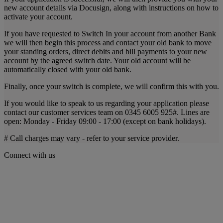
new account details via Docusign, along with instructions on how to
activate your account.
If you have requested to Switch In your account from another Bank
we will then begin this process and contact your old bank to move
your standing orders, direct debits and bill payments to your new
account by the agreed switch date. Your old account will be
automatically closed with your old bank.
Finally, once your switch is complete, we will confirm this with you.
If you would like to speak to us regarding your application please
contact our customer services team on 0345 6005 925#. Lines are
open: Monday - Friday 09:00 - 17:00 (except on bank holidays).
# Call charges may vary - refer to your service provider.
Connect with us