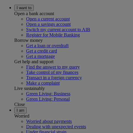
I want to
Open a bank account
Open a current account
Open a savings account
Switch my current account to AIB
Register for Mobile Banking
Borrow money
Get a loan or overdraft
Get a credit card
Get a mortgage
Get help and support
Find the answer to my query
Take control of my finances
Transact in a foreign currency
Make a complaint
Live sustainably
Green Living: Business
Green Living: Personal
Close
I am
Worried
Worried about payments
Dealing with unexpected events
Under financial strain