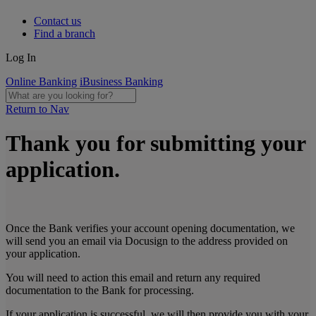
Contact us
Find a branch
Log In
Online Banking
iBusiness Banking
Return to Nav
Thank you for submitting your
application.
Once the Bank verifies your account opening documentation, we
will send you an email via Docusign to the address provided on
your application.
You will need to action this email and return any required
documentation to the Bank for processing.
If your application is successful, we will then provide you with your