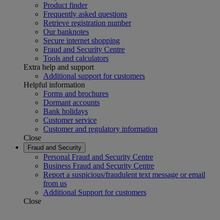
Product finder
Frequently asked questions
Retrieve registration number
Our banknotes
Secure internet shopping
Fraud and Security Centre
Tools and calculators
Extra help and support
Additional support for customers
Helpful information
Forms and brochures
Dormant accounts
Bank holidays
Customer service
Customer and regulatory information
Close
Fraud and Security
Personal Fraud and Security Centre
Business Fraud and Security Centre
Report a suspicious/fraudulent text message or email
from us
Additional Support for customers
Close