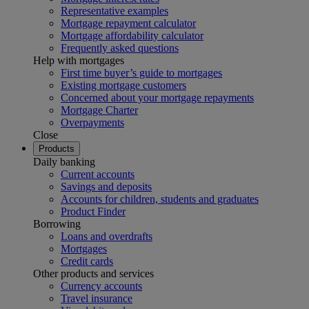
Representative examples
Mortgage repayment calculator
Mortgage affordability calculator
Frequently asked questions
Help with mortgages
First time buyer’s guide to mortgages
Existing mortgage customers
Concerned about your mortgage repayments
Mortgage Charter
Overpayments
Close
Products
Daily banking
Current accounts
Savings and deposits
Accounts for children, students and graduates
Product Finder
Borrowing
Loans and overdrafts
Mortgages
Credit cards
Other products and services
Currency accounts
Travel insurance