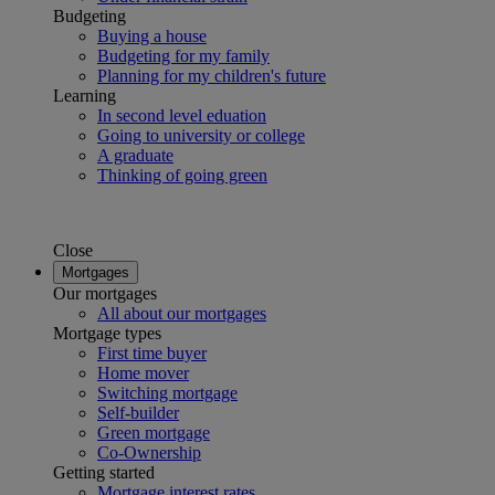
Budgeting
Buying a house
Budgeting for my family
Planning for my children's future
Learning
In second level eduation
Going to university or college
A graduate
Thinking of going green
Close
Mortgages
Our mortgages
All about our mortgages
Mortgage types
First time buyer
Home mover
Switching mortgage
Self-builder
Green mortgage
Co-Ownership
Getting started
Mortgage interest rates