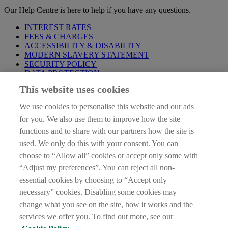
Our Help Centre is here to help if you have any questions.
INTEREST RATES
FEES & CHARGES
ACCESSIBILITY & DISABILITY
MODERN SLAVERY STATEMENT
SECURITY POLICY
DATA PROTECTION
This website uses cookies
Before proceeding please take time to read our
Site Legal
Notice
,
Privacy
and
Cookie
Statements. By proceeding further you
We use cookies to personalise this website and our ads
are deemed to have read and accepted these when using our
website.
for you. We also use them to improve how the site
functions and to share with our partners how the site is
AIB Group (UK) p.l.c. is covered by the
Financial Services
used. We only do this with your consent. You can
Compensation Scheme
and the
Financial Ombudsman Service
.
choose to “Allow all” cookies or accept only some with
AIB Fraud & Security Centre
“Adjust my preferences”. You can reject all non-
Always safe & secure
essential cookies by choosing to “Accept only
necessary” cookies. Disabling some cookies may
change what you see on the site, how it works and the
services we offer you. To find out more, see our