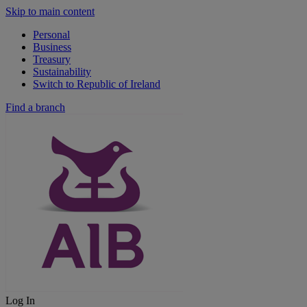
Skip to main content
Personal
Business
Treasury
Sustainability
Switch to Republic of Ireland
Find a branch
Log In