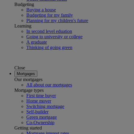
Budgeting
Buying a house
Budgeting for my family
Planning for my children's future
Learning
In second level eduation
Going to university or college
A graduate
Thinking of going green
Close
Mortgages
Our mortgages
All about our mortgages
Mortgage types
First time buyer
Home mover
Switching mortgage
Self-builder
Green mortgage
Co-Ownership
Getting started
Mortgage interest rates