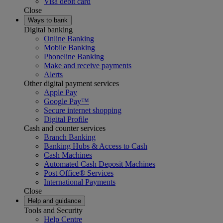
Visa debit card
Close
Ways to bank
Digital banking
Online Banking
Mobile Banking
Phoneline Banking
Make and receive payments
Alerts
Other digital payment services
Apple Pay
Google Pay™
Secure internet shopping
Digital Profile
Cash and counter services
Branch Banking
Banking Hubs & Access to Cash
Cash Machines
Automated Cash Deposit Machines
Post Office® Services
International Payments
Close
Help and guidance
Tools and Security
Help Centre