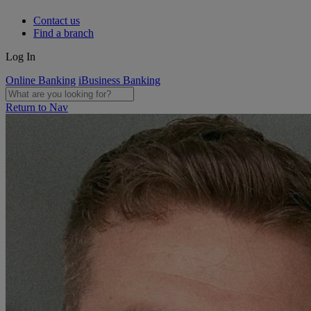
Contact us
Find a branch
Log In
Online Banking
iBusiness Banking
Return to Nav