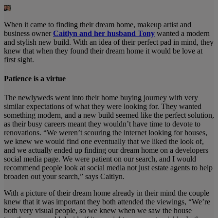
When it came to finding their dream home, makeup artist and
business owner
Caitlyn and her husband Tony
wanted a modern
and stylish new build. With an idea of their perfect pad in mind, they
knew that when they found their dream home it would be love at
first sight.
Patience is a virtue
The newlyweds went into their home buying journey with very
similar expectations of what they were looking for. They wanted
something modern, and a new build seemed like the perfect solution,
as their busy careers meant they wouldn’t have time to devote to
renovations. “We weren’t scouring the internet looking for houses,
we knew we would find one eventually that we liked the look of,
and we actually ended up finding our dream home on a developers
social media page. We were patient on our search, and I would
recommend people look at social media not just estate agents to help
broaden out your search,” says Caitlyn.
With a picture of their dream home already in their mind the couple
knew that it was important they both attended the viewings, “We’re
both very visual people, so we knew when we saw the house