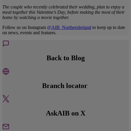
The couple who recently celebrated their wedding, plan to enjoy a
meal together this Valentine’s Day, before making the most of their
home by watching a movie together.
Follow us on Instagram
@AIB_Northernlreland
to keep up to date
on news, events and features.
Back to Blog
Branch locator
AskAIB on X