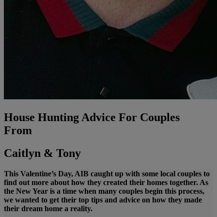
House Hunting Advice For Couples
From
Caitlyn & Tony
This Valentine’s Day, AIB caught up with some local couples to
find out more about how they created their homes together. As
the New Year is a time when many couples begin this process,
we wanted to get their top tips and advice on how they made
their dream home a reality.