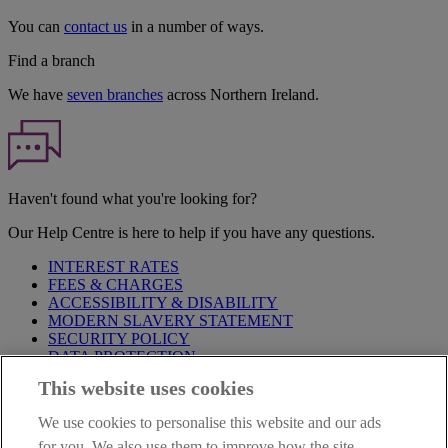
You can
contact us
in a number of ways.
Find a branch
We have
seven branches
across Northern Ireland.
Haven't found what you're looking for?
Our Help Centre is here to help if you have any questions.
INTEREST RATES
FEES & CHARGES
ACCESSIBILITY & DISABILITY
MODERN SLAVERY STATEMENT
SECURITY POLICY
DATA PROTECTION
This website uses cookies
Before proceeding please take time to read our
Site Legal
Notice
,
Privacy
and
Cookie
Statements. By proceeding further you
We use cookies to personalise this website and our ads
are deemed to have read and accepted these when using our
website.
for you. We also use them to improve how the site