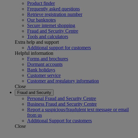
Product finder
Frequently asked questions
Retrieve registration number
Our banknotes
Secure internet shopping
Fraud and Security Centre
Tools and calculators
Extra help and support
Additional support for customers
Helpful information
Forms and brochures
Dormant accounts
Bank holidays
Customer service
Customer and regulatory information
Close
Fraud and Security
Personal Fraud and Security Centre
Business Fraud and Security Centre
Report a suspicious/fraudulent text message or email
from us
Additional Support for customers
Close