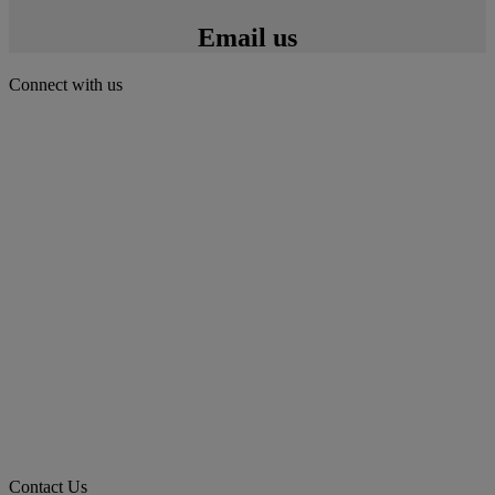
Email us
Connect with us
Contact Us