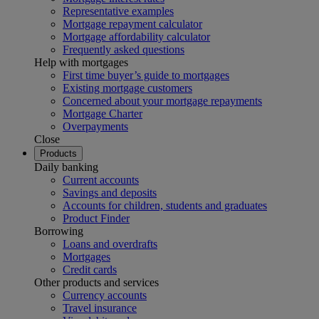
Representative examples
Mortgage repayment calculator
Mortgage affordability calculator
Frequently asked questions
Help with mortgages
First time buyer’s guide to mortgages
Existing mortgage customers
Concerned about your mortgage repayments
Mortgage Charter
Overpayments
Close
Products
Daily banking
Current accounts
Savings and deposits
Accounts for children, students and graduates
Product Finder
Borrowing
Loans and overdrafts
Mortgages
Credit cards
Other products and services
Currency accounts
Travel insurance