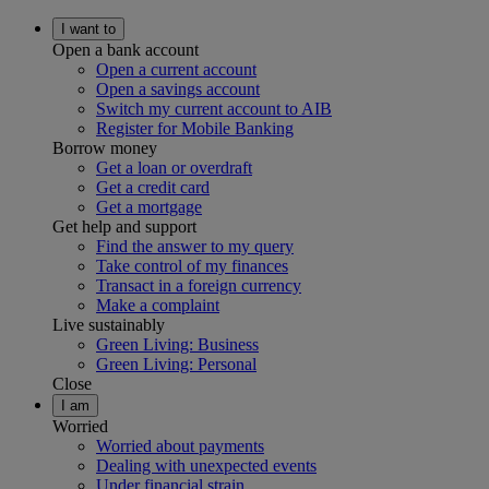
I want to
Open a bank account
Open a current account
Open a savings account
Switch my current account to AIB
Register for Mobile Banking
Borrow money
Get a loan or overdraft
Get a credit card
Get a mortgage
Get help and support
Find the answer to my query
Take control of my finances
Transact in a foreign currency
Make a complaint
Live sustainably
Green Living: Business
Green Living: Personal
Close
I am
Worried
Worried about payments
Dealing with unexpected events
Under financial strain