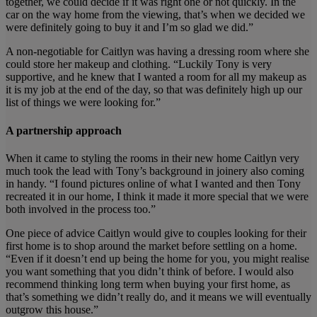
together, we could decide if it was right one or not quickly. In the
car on the way home from the viewing, that’s when we decided we
were definitely going to buy it and I’m so glad we did.”
A non-negotiable for Caitlyn was having a dressing room where she
could store her makeup and clothing. “Luckily Tony is very
supportive, and he knew that I wanted a room for all my makeup as
it is my job at the end of the day, so that was definitely high up our
list of things we were looking for.”
A partnership approach
When it came to styling the rooms in their new home Caitlyn very
much took the lead with Tony’s background in joinery also coming
in handy. “I found pictures online of what I wanted and then Tony
recreated it in our home, I think it made it more special that we were
both involved in the process too.”
One piece of advice Caitlyn would give to couples looking for their
first home is to shop around the market before settling on a home.
“Even if it doesn’t end up being the home for you, you might realise
you want something that you didn’t think of before. I would also
recommend thinking long term when buying your first home, as
that’s something we didn’t really do, and it means we will eventually
outgrow this house.”