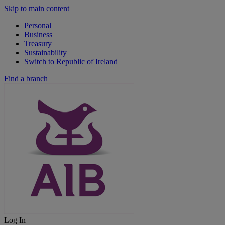
Skip to main content
Personal
Business
Treasury
Sustainability
Switch to Republic of Ireland
Find a branch
Log In