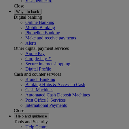
Visa debit card
Close
Ways to bank
Digital banking
Online Banking
Mobile Banking
Phoneline Banking
Make and receive payments
Alerts
Other digital payment services
Apple Pay
Google Pay™
Secure internet shopping
Digital Profile
Cash and counter services
Branch Banking
Banking Hubs & Access to Cash
Cash Machines
Automated Cash Deposit Machines
Post Office® Services
International Payments
Close
Help and guidance
Tools and Security
Help Centre