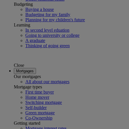
Budgeting
Buying a house
Budgeting for my family
Planning for my children's future
Learning
In second level eduation
Going to university or college
A graduate
Thinking of going green
Close
Mortgages
Our mortgages
All about our mortgages
Mortgage types
First time buyer
Home mover
Switching mortgage
Self-builder
Green mortgage
Co-Ownership
Getting started
Mortgage interest rates