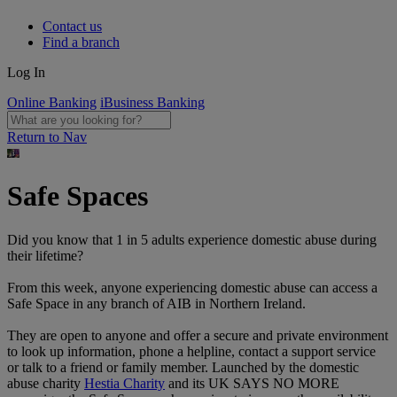
Contact us
Find a branch
Log In
Online Banking
iBusiness Banking
Return to Nav
Safe Spaces
Did you know that 1 in 5 adults experience domestic abuse during
their lifetime?
From this week, anyone experiencing domestic abuse can access a
Safe Space in any branch of AIB in Northern Ireland.
They are open to anyone and offer a secure and private environment
to look up information, phone a helpline, contact a support service
or talk to a friend or family member. Launched by the domestic
abuse charity
Hestia Charity
and its UK SAYS NO MORE