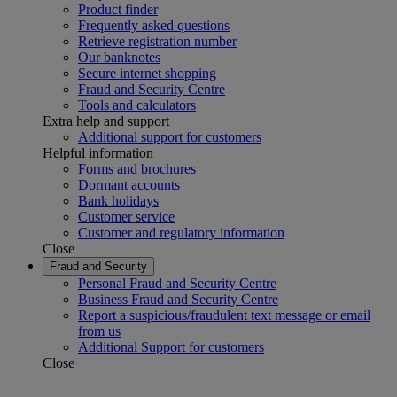
Product finder
Frequently asked questions
Retrieve registration number
Our banknotes
Secure internet shopping
Fraud and Security Centre
Tools and calculators
Extra help and support
Additional support for customers
Helpful information
Forms and brochures
Dormant accounts
Bank holidays
Customer service
Customer and regulatory information
Close
Fraud and Security
Personal Fraud and Security Centre
Business Fraud and Security Centre
Report a suspicious/fraudulent text message or email
from us
Additional Support for customers
Close