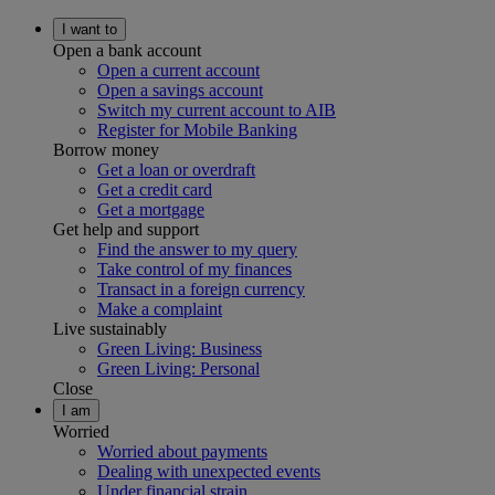
I want to
Open a bank account
Open a current account
Open a savings account
Switch my current account to AIB
Register for Mobile Banking
Borrow money
Get a loan or overdraft
Get a credit card
Get a mortgage
Get help and support
Find the answer to my query
Take control of my finances
Transact in a foreign currency
Make a complaint
Live sustainably
Green Living: Business
Green Living: Personal
Close
I am
Worried
Worried about payments
Dealing with unexpected events
Under financial strain