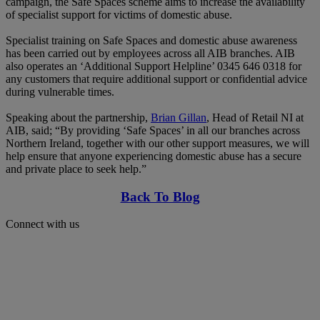
campaign, the Safe Spaces scheme aims to increase the availability
of specialist support for victims of domestic abuse.
Specialist training on Safe Spaces and domestic abuse awareness
has been carried out by employees across all AIB branches. AIB
also operates an ‘Additional Support Helpline’ 0345 646 0318 for
any customers that require additional support or confidential advice
during vulnerable times.
Speaking about the partnership,
Brian Gillan
, Head of Retail NI at
AIB, said; “By providing ‘Safe Spaces’ in all our branches across
Northern Ireland, together with our other support measures, we will
help ensure that anyone experiencing domestic abuse has a secure
and private place to seek help.”
Back To Blog
Connect with us