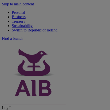
Skip to main content
Personal
Business
Treasury
Sustainability
Switch to Republic of Ireland
Find a branch
Log In