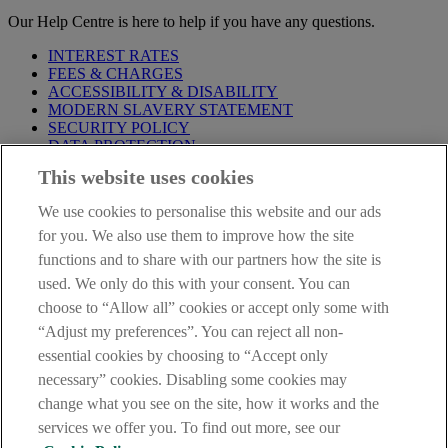
Our Help Centre is here to help if you have any questions.
INTEREST RATES
FEES & CHARGES
ACCESSIBILITY & DISABILITY
MODERN SLAVERY STATEMENT
SECURITY POLICY
DATA PROTECTION
This website uses cookies
Before proceeding please take time to read our
Site Legal
Notice
,
Privacy
and
Cookie
Statements. By proceeding further you
We use cookies to personalise this website and our ads
are deemed to have read and accepted these when using our
website.
for you. We also use them to improve how the site
functions and to share with our partners how the site is
AIB Group (UK) p.l.c. is covered by the
Financial Services
used. We only do this with your consent. You can
Compensation Scheme
and the
Financial Ombudsman Service
.
choose to “Allow all” cookies or accept only some with
AIB Fraud & Security Centre
“Adjust my preferences”. You can reject all non-
Always safe & secure
essential cookies by choosing to “Accept only
necessary” cookies. Disabling some cookies may
change what you see on the site, how it works and the
services we offer you. To find out more, see our