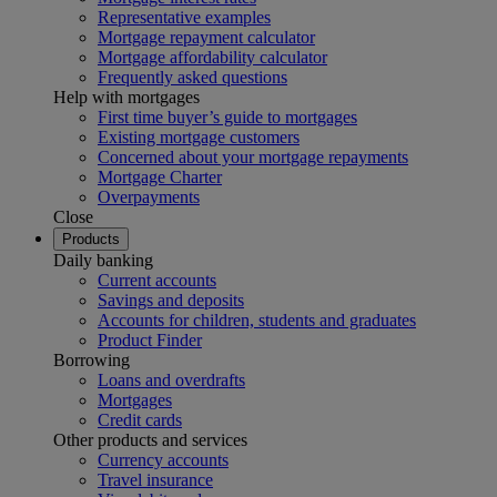
Representative examples
Mortgage repayment calculator
Mortgage affordability calculator
Frequently asked questions
Help with mortgages
First time buyer’s guide to mortgages
Existing mortgage customers
Concerned about your mortgage repayments
Mortgage Charter
Overpayments
Close
Products
Daily banking
Current accounts
Savings and deposits
Accounts for children, students and graduates
Product Finder
Borrowing
Loans and overdrafts
Mortgages
Credit cards
Other products and services
Currency accounts
Travel insurance