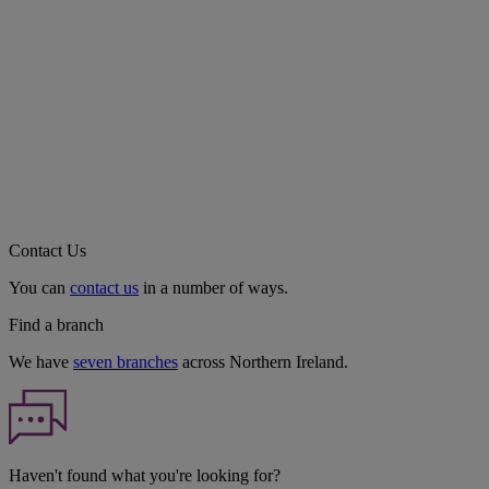
Contact Us
You can
contact us
in a number of ways.
Find a branch
We have
seven branches
across Northern Ireland.
Haven't found what you're looking for?