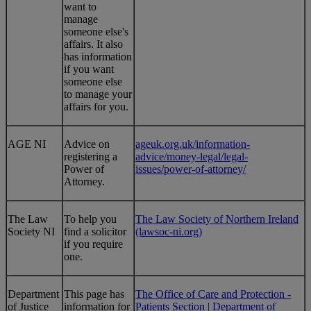
want to
manage
someone else's
affairs. It also
has information
if you want
someone else
to manage your
affairs for you.
​AGE NI
​Advice on
ageuk.org.uk/information-
registering a
advice/money-legal/legal-
Power of
issues/power-of-attorney/
Attorney.
The Law
To help you
The Law Society of Northern Ireland
Society NI
find a solicitor
(lawsoc-ni.org)
if you require
one.
Department
This page has
The Office of Care and Protection -
of Justice
information for
Patients Section | Department of