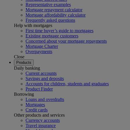
Representative examples
Mortgage repayment calculator
Mortgage affordability calculator
Frequently asked questions
Help with mortgages
First time buyer’s guide to mortgages
Existing mortgage customers
Concerned about your mortgage repayments
Mortgage Charter
Overpayments
Close
Products
Daily banking
Current accounts
Savings and deposits
Accounts for children, students and graduates
Product Finder
Borrowing
Loans and overdrafts
Mortgages
Credit cards
Other products and services
Currency accounts
Travel insurance