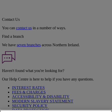
Contact Us
You can
contact us
in a number of ways.
Find a branch
We have
seven branches
across Northern Ireland.
Haven't found what you're looking for?
Our Help Centre is here to help if you have any questions.
INTEREST RATES
FEES & CHARGES
ACCESSIBILITY & DISABILITY
MODERN SLAVERY STATEMENT
SECURITY POLICY
DATA PROTECTION