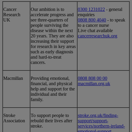
​​Cancer
​​​​​​​Our ambition is to
0300 1231022
- general
Research
accelerate progress and
enquiries
UK
see three-quarters of
0808 800 4040
- to speak
people surviving the
to a cancer nurse
disease within the next
Live chat available
20 years. They are also
cancerresearchuk.org​
increasing their support
for research in key areas
such as early diagnosis
and hard-to-treat
cancers.
​Macmillan
​Providing emotional,
0808 808 00 00
financial, and physical
macmillan.org.uk
help and support for the
individual and their
family.
​Stroke
​To support people to
stroke.org.uk/finding-
Association
rebuild their lives after
support/support-
stroke.
services/northern-ireland-
emotional-support