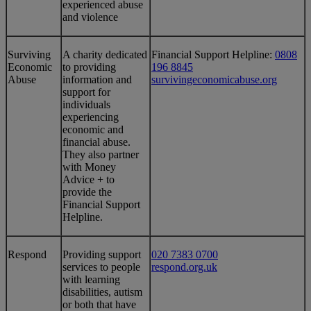
experienced abuse
and violence
Surviving
A charity dedicated
Financial Support Helpline:
0808
Economic
to providing
196 8845
Abuse
information and
survivingeconomicabuse.org
support for
individuals
experiencing
economic and
financial abuse.
They also partner
with Money
Advice + to
provide the
Financial Support
Helpline.
Respond
Providing support
020 7383 0700
services to people
respond.org.uk
with learning
disabilities, autism
or both that have