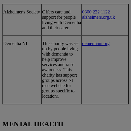
Alzheimer's Society
​​​Offers care and
0300 222 1122
support for people
alzheimers.org.uk
living with Dementia
and their carer.
​Dementia NI
​This charity was set
dementiani.org
up by people living
with dementia to
help improve
services and raise
awareness. This
charity has support
groups across NI
(see website for
groups specific to
location).
MENTAL HEALTH