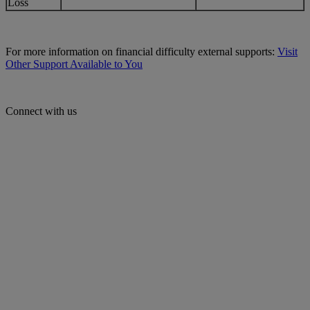
Loss
For more information on financial difficulty external supports:
Visit
Other Support Available to You
Connect with us