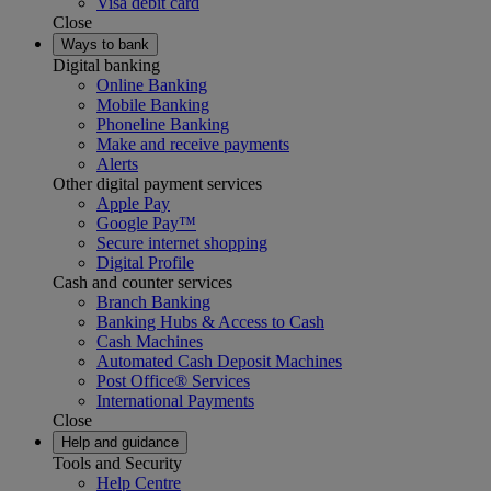
Visa debit card
Close
Ways to bank
Digital banking
Online Banking
Mobile Banking
Phoneline Banking
Make and receive payments
Alerts
Other digital payment services
Apple Pay
Google Pay™
Secure internet shopping
Digital Profile
Cash and counter services
Branch Banking
Banking Hubs & Access to Cash
Cash Machines
Automated Cash Deposit Machines
Post Office® Services
International Payments
Close
Help and guidance
Tools and Security
Help Centre