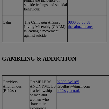
reduce the incidence of
suicide feelings and suicidal
behaviour.
​Calm
​The Campaign Against
0800 58 58 58
Living Miserably (CALM)
thecalmzone.net
is leading a movement
against suicide
GAMBLING & ADDICTION
​Gamblers
​GAMBLERS
02890 249185
Anonymous
ANONYMOUS
gabelfast@gmail.com
(Belfast)
is a fellowship
belfastga.co.uk
of men and
women who
share their
experience,