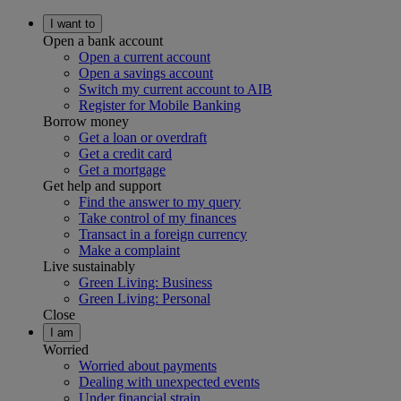
I want to
Open a bank account
Open a current account
Open a savings account
Switch my current account to AIB
Register for Mobile Banking
Borrow money
Get a loan or overdraft
Get a credit card
Get a mortgage
Get help and support
Find the answer to my query
Take control of my finances
Transact in a foreign currency
Make a complaint
Live sustainably
Green Living: Business
Green Living: Personal
Close
I am
Worried
Worried about payments
Dealing with unexpected events
Under financial strain