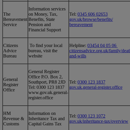
Information services
The
on Money, Tax,
Tel:
0345 606 02653
Bereavement
Benefits, State
gov.uk/browse/benefits/
Service
Pension and
bereavement
Financial Support
Citizens
To find your local
Helpline:
03454 04 05 06
Advice
bureau, visit the
citizensadvice.org.uk/family/deat
Bureau
website
and-wills
General Register
Office P.O. Box 2,
General
Southport, PR8 2JD
Tel:
0300 123 1837
Register
Tel: 0300 123 1837
gov.uk.general-register.office
Office
www.gov.uk.general-
register.office
HM
Information on
Tel:
0300 123 1072
Revenue &
Inheritance Tax and
gov.uk/inheritance-tax/overview
Customs
Capital Gains Tax