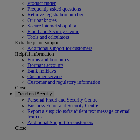
Product finder
Frequently asked questions
Retrieve registration number
Our banknotes
Secure internet shopping
Fraud and Security Centre
Tools and calculators
Extra help and support
Additional support for customers
Helpful information
Forms and brochures
Dormant accounts
Bank holidays
Customer service
Customer and regulatory information
Close
Fraud and Security
Personal Fraud and Security Centre
Business Fraud and Security Centre
Report a suspicious/fraudulent text message or email
from us
Additional Support for customers
Close