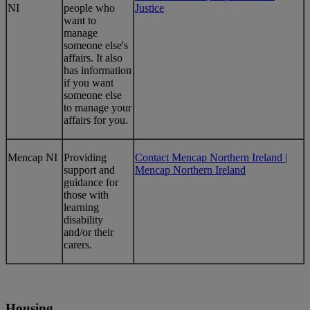
NI
people who
Justice
want to
manage
someone else's
affairs. It also
has information
if you want
someone else
to manage your
affairs for you.
Mencap NI
Providing
Contact Mencap Northern Ireland |
support and
Mencap Northern Ireland
guidance for
those with
learning
disability
and/or their
carers.
Housing