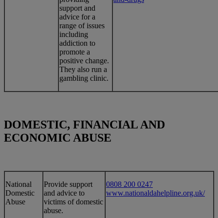
support and
advice for a
range of issues
including
addiction to
promote a
positive change.
They also run a
gambling clinic.
DOMESTIC, FINANCIAL AND
ECONOMIC ABUSE
​National
​Provide support
0808 200 0247
Domestic
and advice to
www.nationaldahelpline.org.uk/
Abuse
victims of domestic
abuse.