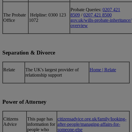
Probate Queries:
0207 421
The Probate
Helpline: 0300 123
8509
/
0207 421 8500
Office
1072
gov.uk/wills-probate-inheritance/
overview
Separation & Divorce
​Relate
​The UK's largest provider of
Home | Relate
relationship support
Power of Attorney
​Citizens
​This page has
citizensadvice.org.uk/family/looking-
Advice
information for
after-people/managing-affairs-for-
people who
someone-else