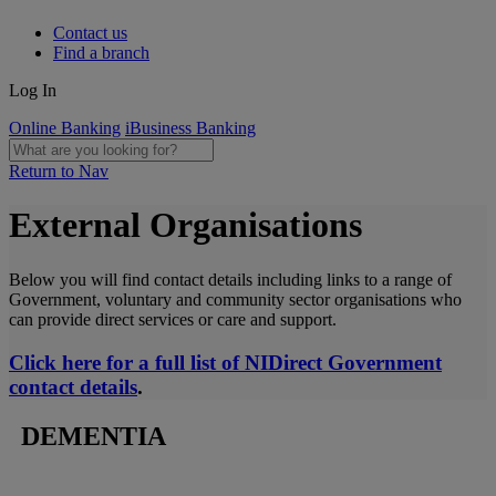
Contact us
Find a branch
Log In
Online Banking
iBusiness Banking
Return to Nav
External Organisations
Below you will find contact details including links to a range of
Government, voluntary and community sector organisations who
can provide direct services or care and support.
Click here for a full list of NIDirect Government
contact details
.
DEMENTIA