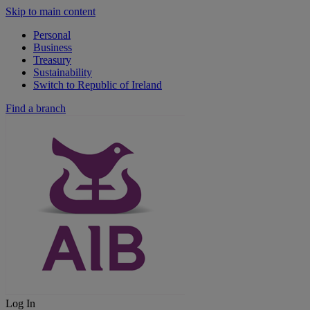
Skip to main content
Personal
Business
Treasury
Sustainability
Switch to Republic of Ireland
Find a branch
Log In