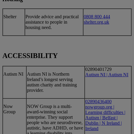
​​Shelter
​Provide advice and practical
0808 800 444
assistance to people in
shelter.org.uk
housing need.
ACCESSIBILITY
02890401729
​Autism NI
​Autism NI is Northern
Autism NI | Autism NI
Ireland’s longest serving
autism charity and training
provider.
02890436400
Now
​NOW Group is a multi-
nowgroup.org |
Group
award-winning social
Learning difficulties |
enterprise. They support
Autism | Belfast |
people who are neurodiverse,
Dublin | N Ireland |
autistic, have ADHD, or have
Ireland
a learning disability into