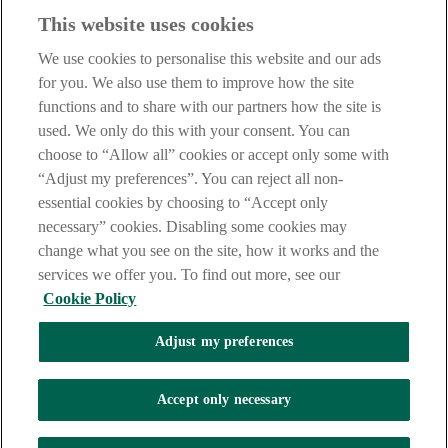
This website uses cookies
Before proceeding please take time to read our
Site Legal
Notice
,
Privacy
and
Cookie
Statements. By proceeding further you
We use cookies to personalise this website and our ads
are deemed to have read and accepted these when using our
website.
for you. We also use them to improve how the site
functions and to share with our partners how the site is
AIB Group (UK) p.l.c. is covered by the
Financial Services
used. We only do this with your consent. You can
Compensation Scheme
and the
Financial Ombudsman Service
.
choose to “Allow all” cookies or accept only some with
AIB Fraud & Security Centre
“Adjust my preferences”. You can reject all non-
Always safe & secure
essential cookies by choosing to “Accept only
necessary” cookies. Disabling some cookies may
change what you see on the site, how it works and the
services we offer you. To find out more, see our
Cookie Policy
Adjust my preferences
The AIB logo and AIB (NI) are trade marks used under licence by
AIB Group (UK) p.l.c. incorporated in Northern Ireland. Registered
Accept only necessary
Office 92 Ann Street, Belfast BT1 3HH. Registered Number
NI018800. Authorised by the Prudential Regulation Authority and