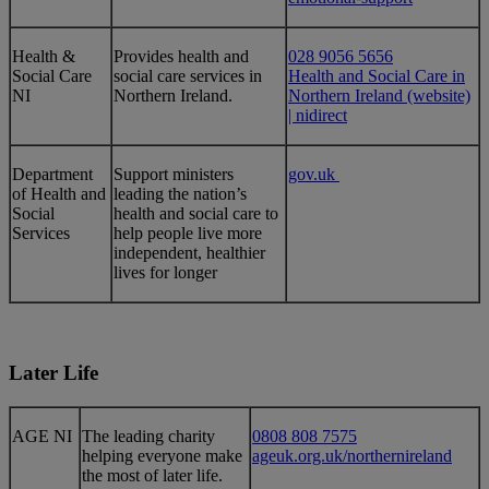
​Health &
Provides health and
028 9056 5656
Social Care
social care services in
Health and Social Care in
NI
Northern Ireland.
Northern Ireland (website)
| nidirect
Department
Support ministers
gov.uk
of Health and
leading the nation’s
Social
health and social care to
Services
help people live more
independent, healthier
lives for longer
Later Life
​AGE NI
​​The leading charity
0808 808 7575
helping everyone make
ageuk.org.uk/northernireland
the most of later life.