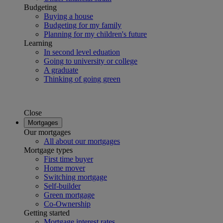
Budgeting
Buying a house
Budgeting for my family
Planning for my children's future
Learning
In second level eduation
Going to university or college
A graduate
Thinking of going green
Close
Mortgages
Our mortgages
All about our mortgages
Mortgage types
First time buyer
Home mover
Switching mortgage
Self-builder
Green mortgage
Co-Ownership
Getting started
Mortgage interest rates