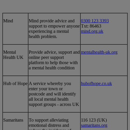
​​Mind
​Mind provide advice and
0300 123 3393
support to empower anyone
Txt: 86463
experiencing a mental
mind.org.uk​
health problem.
​Mental
​Provide advice, support and
​mentalhealth-uk.org
Health UK
online peer support
platform to help those with
a mental health condition
​Hub of Hope
​A service whereby you
​hubofhope.co.uk
enter your town or
postcode and will identify
all local mental health
support groups - across UK
​​Samaritans
​​To support alleviating
​116 123 (UK)
emotional distress and
samaritans.org