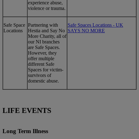
experience abuse,
violence or trauma.
Safe Space
Partnering with
Safe Spaces Locations - UK
Locations
Hestia and Say No
SAYS NO MORE
More Charity, all of
our NI branches
are Safe Spaces.
However, they
offer multiple
different Safe
Spaces for victim-
survivors of
domestic abuse.
LIFE EVENTS
Long Term Illness