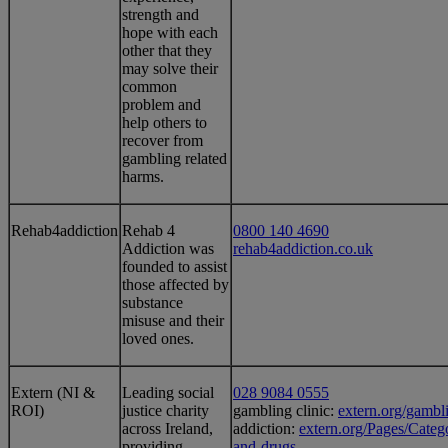
strength and
hope with each
other that they
may solve their
common
problem and
help others to
recover from
gambling related
harms.
Rehab4addiction
​Rehab 4
0800 140 4690
Addiction was
rehab4addiction.co.uk
founded to assist
those affected by
substance
misuse and their
loved ones.
​Extern (NI &
​Leading social
028 9084 0555
ROI)
justice charity
gambling clinic:
extern.org/gambli
across Ireland,
addiction:
extern.org/Pages/Categ
providing
and-drugs