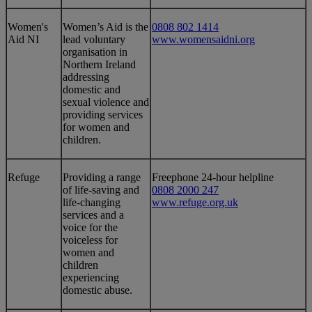
​Women's
​Women’s Aid is the
0808 802 1414
Aid NI
lead voluntary
www.womensaidni.org
organisation in
Northern Ireland
addressing
domestic and
sexual violence and
providing services
for women and
children.
​Refuge
​Providing a range
​Freephone 24-hour helpline
of life-saving and
0808 2000 247
life-changing
www.refuge.org.uk
services and a
voice for the
voiceless for
women and
children
experiencing
domestic abuse.