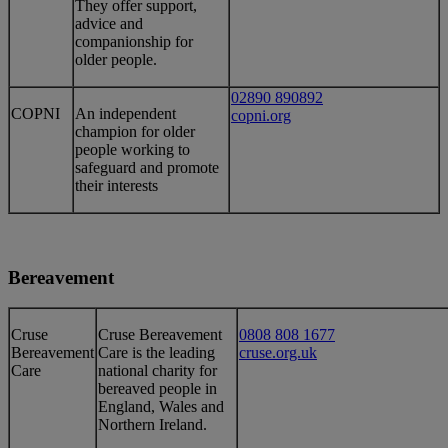
They offer support,
advice and
companionship for
older people.
02890 890892
​​COPNI
​An independent
copni.org
champion for older
people working to
safeguard and promote
their interests
Bereavement
​Cruse
​Cruse Bereavement
0808 808 1677
Bereavement
Care is the leading
cruse.org.uk
Care
national charity for
bereaved people in
England, Wales and
Northern Ireland.