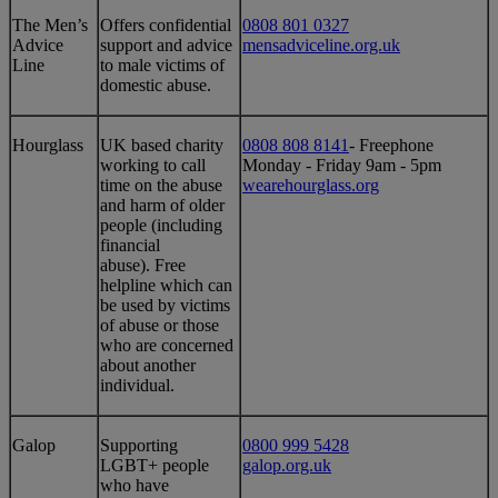
​​The Men’s
​Offers confidential
0808 801 0327
Advice
support and advice
mensadviceline.org.uk
Line
to male victims of
domestic abuse.
​​Hourglass
​UK based charity
0808 808 8141
- Freephone
working to call
Monday - Friday 9am - 5pm
time on the abuse
wearehourglass.org
and harm of older
people (including
financial
abuse). Free
helpline which can
be used by victims
of abuse or those
who are concerned
about another
individual.
Galop
Supporting
0800 999 5428
LGBT+ people
galop.org.uk
who have