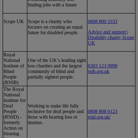
finding jobs with a future
​Scope UK
​Scope is a charity who
0808 800 3333
focuses on creating an equal
Advice and support |
future for disabled people.
Disability charity Scope
UK
Royal
National
One of the UK’s leading sight
Institute of
loss charities and the largest
0303 123 9999
Blind
community of blind and
rnib.org.uk
People
partially sighted people.
(RNIB)
​The Royal
National
Institute for
Deaf
Working to make life fully
People
inclusive for deaf people and
0808 808 0123
(RNID) -
those with hearing loss or
rnid.org.uk/
formerly
tinnitus.
Action on
Hearing