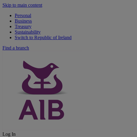
Skip to main content
Personal
Business
Treasury
Sustainability
Switch to Republic of Ireland
Find a branch
Log In