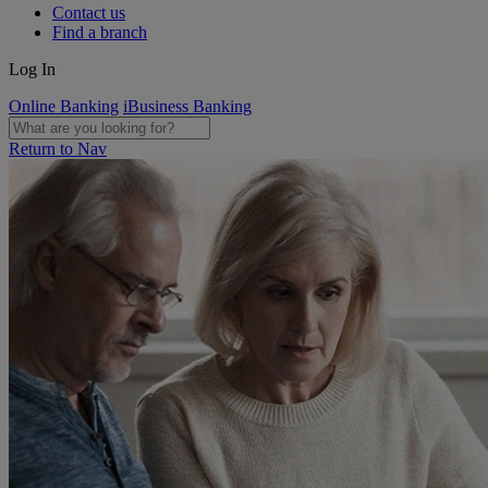
Contact us
Find a branch
Log In
Online Banking
iBusiness Banking
Return to Nav