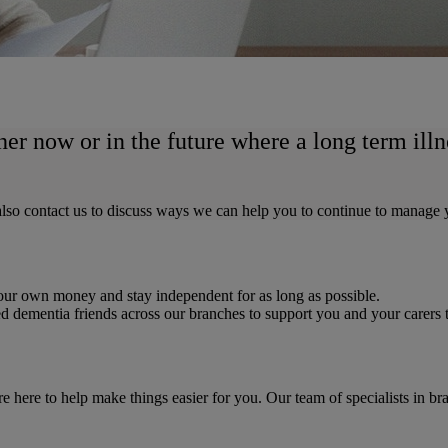
her now or in the future where a long term ill
n also contact us to discuss ways we can help you to continue to manage
 your own money and stay independent for as long as possible.
d dementia friends across our branches to support you and your carers
e here to help make things easier for you. Our team of specialists in b