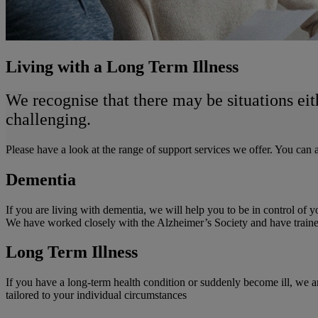
Living with a Long Term Illness
We recognise that there may be situations eit
challenging.
Please have a look at the range of support services we offer. You ca
Dementia
If you are living with dementia, we will help you to be in control of
We have worked closely with the Alzheimer’s Society and have traine
Long Term Illness
If you have a long-term health condition or suddenly become ill, we ar
tailored to your individual circumstances