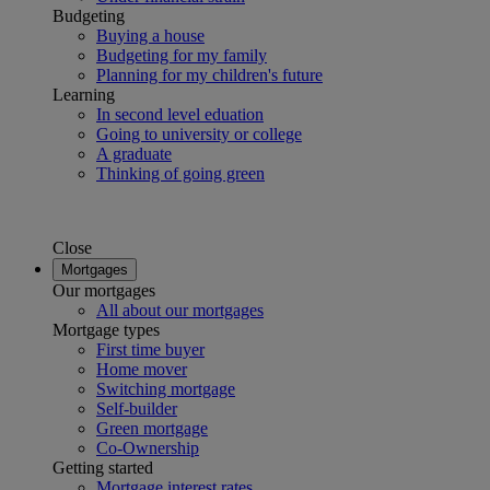
Budgeting
Buying a house
Budgeting for my family
Planning for my children's future
Learning
In second level eduation
Going to university or college
A graduate
Thinking of going green
Close
Mortgages
Our mortgages
All about our mortgages
Mortgage types
First time buyer
Home mover
Switching mortgage
Self-builder
Green mortgage
Co-Ownership
Getting started
Mortgage interest rates