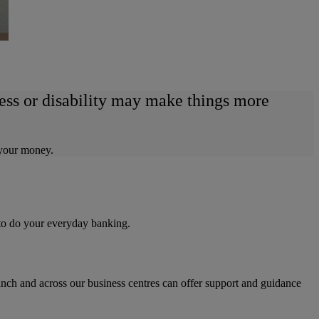
ness or disability may make things more
 your money.
 to do your everyday banking.
ranch and across our business centres can offer support and guidance