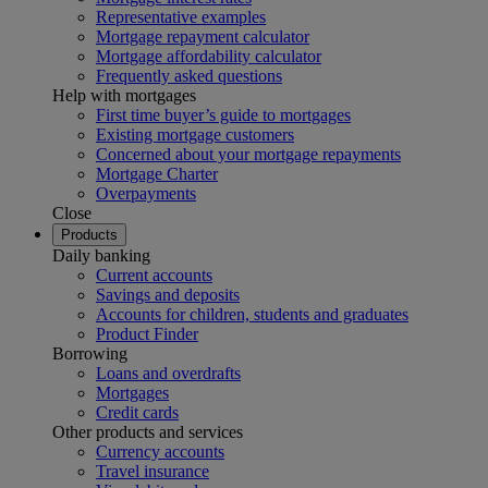
Representative examples
Mortgage repayment calculator
Mortgage affordability calculator
Frequently asked questions
Help with mortgages
First time buyer’s guide to mortgages
Existing mortgage customers
Concerned about your mortgage repayments
Mortgage Charter
Overpayments
Close
Products
Daily banking
Current accounts
Savings and deposits
Accounts for children, students and graduates
Product Finder
Borrowing
Loans and overdrafts
Mortgages
Credit cards
Other products and services
Currency accounts
Travel insurance