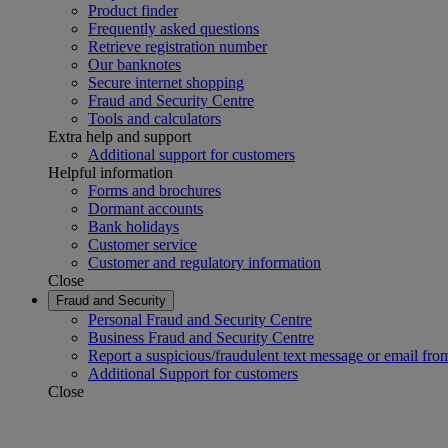
Product finder
Frequently asked questions
Retrieve registration number
Our banknotes
Secure internet shopping
Fraud and Security Centre
Tools and calculators
Extra help and support
Additional support for customers
Helpful information
Forms and brochures
Dormant accounts
Bank holidays
Customer service
Customer and regulatory information
Close
Fraud and Security
Personal Fraud and Security Centre
Business Fraud and Security Centre
Report a suspicious/fraudulent text message or email fro
Additional Support for customers
Close