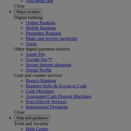
Visa debit card
Close
Ways to bank
Digital banking
Online Banking
Mobile Banking
Phoneline Banking
Make and receive payments
Alerts
Other digital payment services
Apple Pay
Google Pay™
Secure internet shopping
Digital Profile
Cash and counter services
Branch Banking
Banking Hubs & Access to Cash
Cash Machines
Automated Cash Deposit Machines
Post Office® Services
International Payments
Close
Help and guidance
Tools and Security
Help Centre