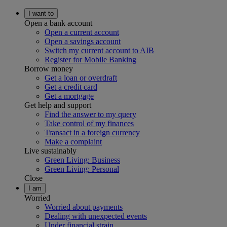
I want to
Open a bank account
Open a current account
Open a savings account
Switch my current account to AIB
Register for Mobile Banking
Borrow money
Get a loan or overdraft
Get a credit card
Get a mortgage
Get help and support
Find the answer to my query
Take control of my finances
Transact in a foreign currency
Make a complaint
Live sustainably
Green Living: Business
Green Living: Personal
Close
I am
Worried
Worried about payments
Dealing with unexpected events
Under financial strain