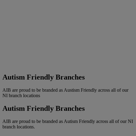
Autism Friendly Branches
AIB are proud to be branded as Austism Friendly across all of our
NI branch locations
Autism Friendly Branches
AIB are proud to be branded as Autism Friendly across all of our NI
branch locations.