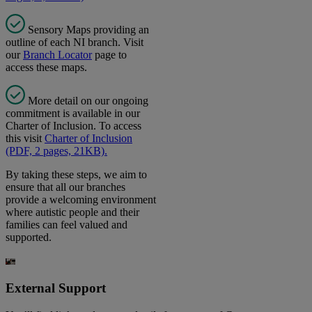
Sensory Maps providing an
outline of each NI branch. Visit
our
Branch Locator
page to
access these maps.
More detail on our ongoing
commitment is available in our
Charter of Inclusion. To access
this visit
Charter of Inclusion
(PDF, 2 pages, 21KB).
By taking these steps, we aim to
ensure that all our branches
provide a welcoming environment
where autistic people and their
families can feel valued and
supported.
External Support