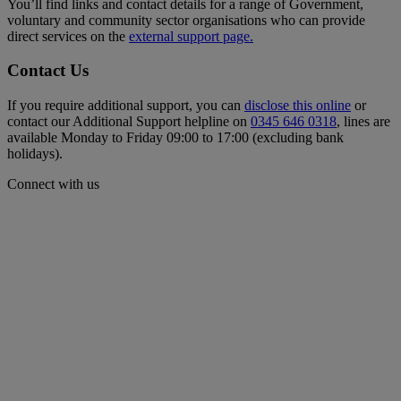
You’ll find links and contact details for a range of Government,
voluntary and community sector organisations who can provide
direct services on the
external support page.
Contact Us
If you require additional support, you can
disclose this online
or
contact our Additional Support helpline on
0345 646 0318
, lines are
available Monday to Friday 09:00 to 17:00 (excluding bank
holidays).
Connect with us