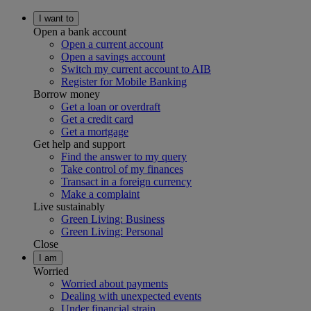
I want to
Open a bank account
Open a current account
Open a savings account
Switch my current account to AIB
Register for Mobile Banking
Borrow money
Get a loan or overdraft
Get a credit card
Get a mortgage
Get help and support
Find the answer to my query
Take control of my finances
Transact in a foreign currency
Make a complaint
Live sustainably
Green Living: Business
Green Living: Personal
Close
I am
Worried
Worried about payments
Dealing with unexpected events
Under financial strain