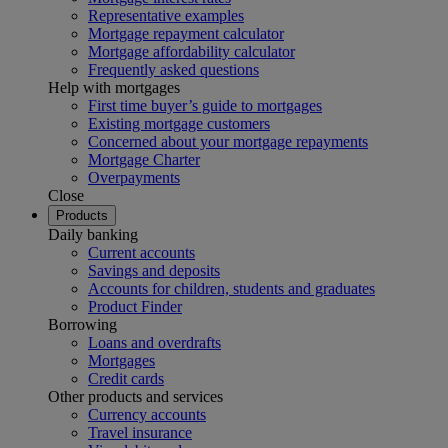
Representative examples
Mortgage repayment calculator
Mortgage affordability calculator
Frequently asked questions
Help with mortgages
First time buyer’s guide to mortgages
Existing mortgage customers
Concerned about your mortgage repayments
Mortgage Charter
Overpayments
Close
Products
Daily banking
Current accounts
Savings and deposits
Accounts for children, students and graduates
Product Finder
Borrowing
Loans and overdrafts
Mortgages
Credit cards
Other products and services
Currency accounts
Travel insurance