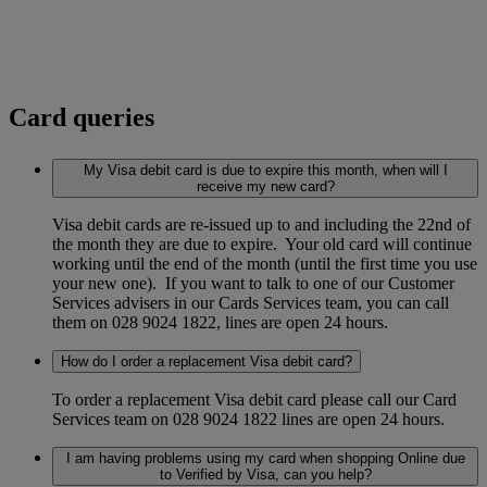
Card queries
My Visa debit card is due to expire this month, when will I
receive my new card?
Visa debit cards are re-issued up to and including the 22nd of
the month they are due to expire. Your old card will continue
working until the end of the month (until the first time you use
your new one). If you want to talk to one of our Customer
Services advisers in our Cards Services team, you can call
them on 028 9024 1822, lines are open 24 hours.
How do I order a replacement Visa debit card?
To order a replacement Visa debit card please call our Card
Services team on 028 9024 1822 lines are open 24 hours.
I am having problems using my card when shopping Online due
to Verified by Visa, can you help?