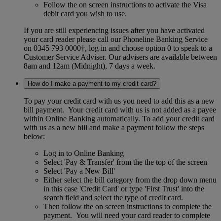
Follow the on screen instructions to activate the Visa
debit card you wish to use.
If you are still experiencing issues after you have activated
your card reader please call our Phoneline Banking Service
on 0345 793 0000†, log in and choose option 0 to speak to a
Customer Service Adviser. Our advisers are available between
8am and 12am (Midnight), 7 days a week.
How do I make a payment to my credit card?
To pay your credit card with us you need to add this as a new
bill payment. Your credit card with us is not added as a payee
within Online Banking automatically. To add your credit card
with us as a new bill and make a payment follow the steps
below:
Log in to Online Banking
Select 'Pay & Transfer' from the the top of the screen
Select 'Pay a New Bill'
Either select the bill category from the drop down menu
in this case 'Credit Card' or type 'First Trust' into the
search field and select the type of credit card.
Then follow the on screen instructions to complete the
payment. You will need your card reader to complete