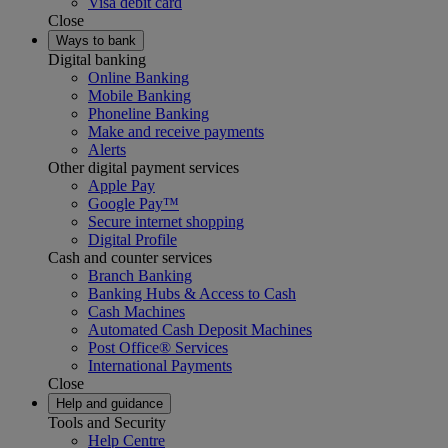
Visa debit card
Close
Ways to bank
Digital banking
Online Banking
Mobile Banking
Phoneline Banking
Make and receive payments
Alerts
Other digital payment services
Apple Pay
Google Pay™
Secure internet shopping
Digital Profile
Cash and counter services
Branch Banking
Banking Hubs & Access to Cash
Cash Machines
Automated Cash Deposit Machines
Post Office® Services
International Payments
Close
Help and guidance
Tools and Security
Help Centre