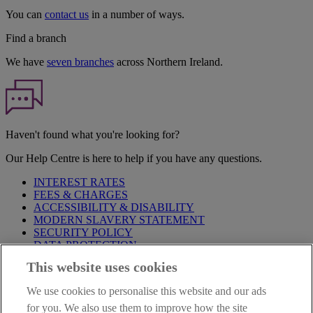
You can
contact us
in a number of ways.
Find a branch
We have
seven branches
across Northern Ireland.
Haven't found what you're looking for?
Our Help Centre is here to help if you have any questions.
INTEREST RATES
FEES & CHARGES
ACCESSIBILITY & DISABILITY
MODERN SLAVERY STATEMENT
SECURITY POLICY
DATA PROTECTION
This website uses cookies
Before proceeding please take time to read our
Site Legal
Notice
,
Privacy
and
Cookie
Statements. By proceeding further you
We use cookies to personalise this website and our ads
are deemed to have read and accepted these when using our
website.
for you. We also use them to improve how the site