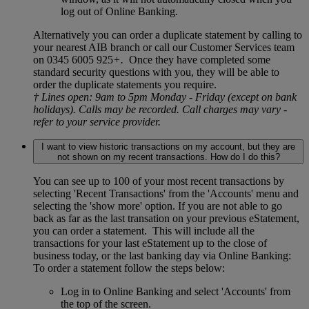
log out of Online Banking.
Alternatively you can order a duplicate statement by calling to
your nearest AIB branch or call our Customer Services team
on 0345 6005 925
+.
Once they have completed some
standard security questions with you, they will be able to
order the duplicate statements you require.
† Lines open: 9am to 5pm Monday - Friday (except on bank
holidays). Calls may be recorded. Call charges may vary -
refer to your service provider.
I want to view historic transactions on my account, but they are
not shown on my recent transactions. How do I do this?
You can see up to 100 of your most recent transactions by
selecting 'Recent Transactions' from the 'Accounts' menu and
selecting the 'show more' option. If you are not able to go
back as far as the last transation on your previous eStatement,
you can order a statement. This will include all the
transactions for your last eStatement up to the close of
business today, or the last banking day via Online Banking:
To order a statement follow the steps below:
Log in to Online Banking and select 'Accounts' from
the top of the screen.