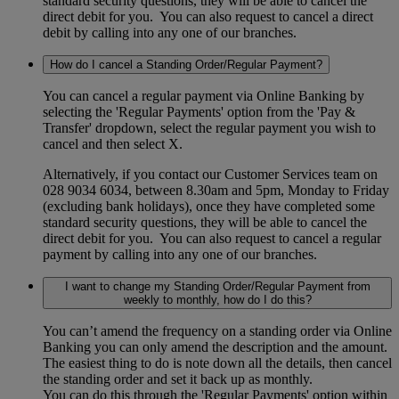
standard security questions, they will be able to cancel the
direct debit for you. You can also request to cancel a direct
debit by calling into any one of our branches.
How do I cancel a Standing Order/Regular Payment?
You can cancel a regular payment via Online Banking by
selecting the 'Regular Payments' option from the 'Pay &
Transfer' dropdown, select the regular payment you wish to
cancel and then select X.
Alternatively, if you contact our Customer Services team on
028 9034 6034, between 8.30am and 5pm, Monday to Friday
(excluding bank holidays), once they have completed some
standard security questions, they will be able to cancel the
direct debit for you. You can also request to cancel a regular
payment by calling into any one of our branches.
I want to change my Standing Order/Regular Payment from
weekly to monthly, how do I do this?
You can’t amend the frequency on a standing order via Online
Banking you can only amend the description and the amount.
The easiest thing to do is note down all the details, then cancel
the standing order and set it back up as monthly.
You can do this through the 'Regular Payments' option within