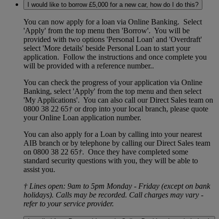
I would like to borrow £5,000 for a new car, how do I do this?
You can now apply for a loan via Online Banking. Select
'Apply' from the top menu then 'Borrow'. You will be
provided with two options 'Personal Loan' and 'Overdraft'
select 'More details' beside Personal Loan to start your
application. Follow the instructions and once complete you
will be provided with a reference number..
You can check the progress of your application via Online
Banking, select 'Apply' from the top menu and then select
'My Applications'. You can also call our Direct Sales team on
0800 38 22 65
†
or drop into your local branch, please quote
your Online Loan application number.
You can also apply for a Loan by calling into your nearest
AIB branch or by telephone by calling our Direct Sales team
on 0800 38 22 65
†
. Once they have completed some
standard security questions with you, they will be able to
assist you.
† Lines open: 9am to 5pm Monday - Friday (except on bank
holidays). Calls may be recorded. Call charges may vary -
refer to your service provider.