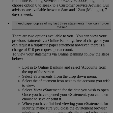
Phoneline Banking Service on 0345 793 0000
, log in and
choose option 0 to speak to a Customer Service Adviser. Our
advisers are available between 8am and 12am (Midnight), 7
days a week.
I need paper copies of my last three statements, how can I order
these?
There are two options available to you. You can view your
previous statments via Online Banking, free of charge or you
can request a duplicate paper statement however, there is a
charge of £10 per request per account.
To view your statements via Online Banking follow the steps
below:
Log in to Online Banking and select 'Accounts' from
the top of the screen.
Select 'eStatements' from the drop down menu.
Select the eStatement icon next to the account you wish
to view.
Select 'View eStatement' for the date you wish to open.
Once you have opened your eStatement, you can then
choose to save or print it.
When you have finished viewing your eStatement, for
security, make sure you close the eStatement browser
window, as it will not automatically closed when you