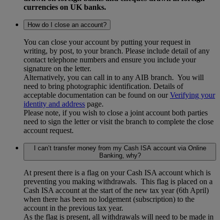
currencies on UK banks.
How do I close an account?
You can close your account by putting your request in
writing, by post, to your branch. Please include detail of any
contact telephone numbers and ensure you include your
signature on the letter.
Alternatively, you can call in to any AIB branch. You will
need to bring photographic identification. Details of
acceptable documentation can be found on our
Verifying your
identity and address
page.
Please note, if you wish to close a joint account both parties
need to sign the letter or visit the branch to complete the close
account request.
I can’t transfer money from my Cash ISA account via Online
Banking, why?
At present there is a flag on your Cash ISA account which is
preventing you making withdrawals. This flag is placed on a
Cash ISA account at the start of the new tax year (6th April)
when there has been no lodgement (subscription) to the
account in the previous tax year.
As the flag is present, all withdrawals will need to be made in