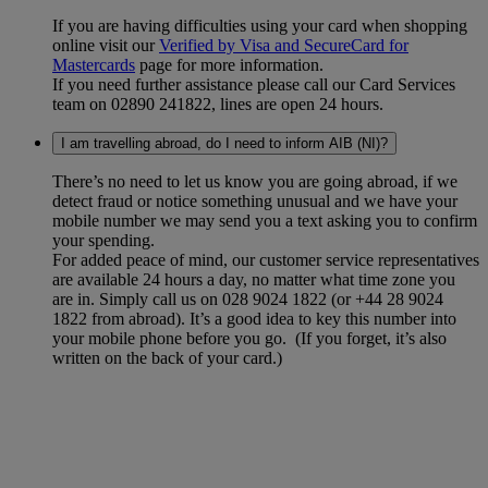
If you are having difficulties using your card when shopping
online visit our
Verified by Visa and SecureCard for
Mastercards
page for more information.
If you need further assistance please call our Card Services
team on 02890 241822, lines are open 24 hours.
I am travelling abroad, do I need to inform AIB (NI)?
There’s no need to let us know you are going abroad, if we
detect fraud or notice something unusual and we have your
mobile number we may send you a text asking you to confirm
your spending.
For added peace of mind, our customer service representatives
are available 24 hours a day, no matter what time zone you
are in. Simply call us on 028 9024 1822 (or +44 28 9024
1822 from abroad). It’s a good idea to key this number into
your mobile phone before you go. (If you forget, it’s also
written on the back of your card.)