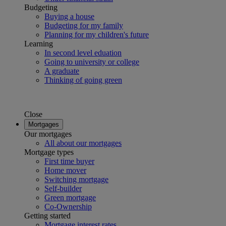
Budgeting
Buying a house
Budgeting for my family
Planning for my children's future
Learning
In second level eduation
Going to university or college
A graduate
Thinking of going green
Close
Mortgages
Our mortgages
All about our mortgages
Mortgage types
First time buyer
Home mover
Switching mortgage
Self-builder
Green mortgage
Co-Ownership
Getting started
Mortgage interest rates