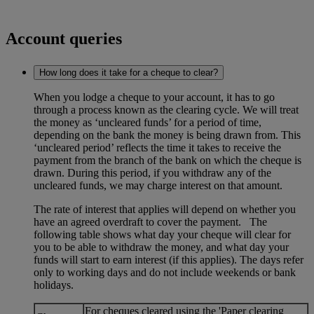
Account queries
How long does it take for a cheque to clear?
When you lodge a cheque to your account, it has to go
through a process known as the clearing cycle. We will treat
the money as ‘uncleared funds’ for a period of time,
depending on the bank the money is being drawn from. This
‘uncleared period’ reflects the time it takes to receive the
payment from the branch of the bank on which the cheque is
drawn. During this period, if you withdraw any of the
uncleared funds, we may charge interest on that amount.
The rate of interest that applies will depend on whether you
have an agreed overdraft to cover the payment. The
following table shows what day your cheque will clear for
you to be able to withdraw the money, and what day your
funds will start to earn interest (if this applies). The days refer
only to working days and do not include weekends or bank
holidays.
For cheques cleared using the 'Paper clearing