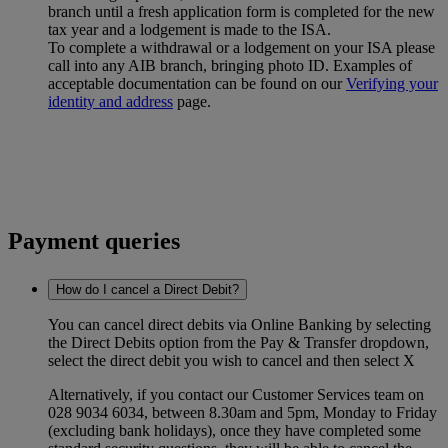
branch until a fresh application form is completed for the new
tax year and a lodgement is made to the ISA.
To complete a withdrawal or a lodgement on your ISA please
call into any AIB branch, bringing photo ID. Examples of
acceptable documentation can be found on our
Verifying your
identity and address
page.
Payment queries
How do I cancel a Direct Debit?
You can cancel direct debits via Online Banking by selecting
the Direct Debits option from the Pay & Transfer dropdown,
select the direct debit you wish to cancel and then select X
Alternatively, if you contact our Customer Services team on
028 9034 6034, between 8.30am and 5pm, Monday to Friday
(excluding bank holidays), once they have completed some