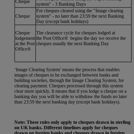
Cheque
system" - 3 Banking Days
For cheques cleared using the "Image clearing
Cheque
system" - no later than 23:59 the next Banking
Day (except bank holidays)
Cheque
The clearance cycle for cheques lodged at
lodgement
the Post Office® begins the day we receive the
at the Post
cheques usually the next Banking Day
Office®
‘Image Clearing System’ means the process that enables
images of cheques to be exchanged between banks and
building societies, through the Image Clearing System, for
clearing payment. Cheques processed through this system
clear more quickly. It means that if you lodge a cheque on a
banking day you will be able to withdraw the funds no later
than 23:59 the next banking day (except bank holidays).
Note: These rules only apply to cheques drawn in sterling
on UK banks. Different timelines apply for cheques
drawn on foreign banks and cheques drawn in foreign