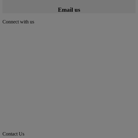
Email us
Connect with us
Contact Us