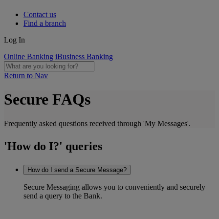
Contact us
Find a branch
Log In
Online Banking
iBusiness Banking
Return to Nav
Secure FAQs
Frequently asked questions received through 'My Messages'.
'How do I?' queries
How do I send a Secure Message?
Secure Messaging allows you to conveniently and securely
send a query to the Bank.