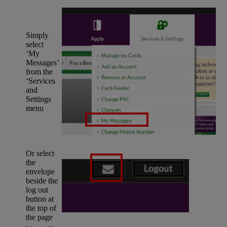
Simply
select
‘My
Messages’
from the
‘Services
and
Settings
menu
Or select
the
envelope
beside the
log out
button at
the top of
the page