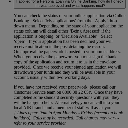
I applied for a Personal Loan via Online Banking, how do I check
if it was approved and what happens next?
You can check the status of your online application via Online
Banking. Select ‘My applications’ from the ‘Apply’ drop
down menu. Depending on the stage of your application the
status column will detail either ‘Being Assessed’ if the
application is ongoing, or ‘Decision Available’. Select
‘open’. If your application has been declined your will
receive notification in the post detailing the reason.
On approval the paperwork is posted to your home address.
When you receive the paperwork you must sign the bank
copy of the application and return it to us in the envelope
provided. Once we receive your signed application we will
drawdown your funds and they will be available in your
account, usually within two working days.
If you have not received your paperwork, please call our
Customer Service team on 0800 38 22 65
†
. Once they have
completed some standard security questions with you, they
will be happy to help. Alternatively, you can call into your
local AIB branch and a member of staff will assist you.
† Lines open: 9am to 5pm Monday - Friday (except on bank
holidays). Calls may be recorded. Call charges may vary -
refer to your service provider.