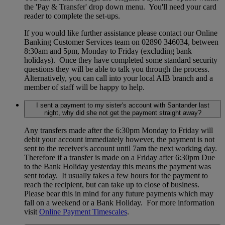
the 'Pay & Transfer' drop down menu. You'll need your card
reader to complete the set-ups.
If you would like further assistance please contact our Online
Banking Customer Services team on 02890 346034, between
8:30am and 5pm, Monday to Friday (excluding bank
holidays). Once they have completed some standard security
questions they will be able to talk you through the process.
Alternatively, you can call into your local AIB branch and a
member of staff will be happy to help.
I sent a payment to my sister's account with Santander last
night, why did she not get the payment straight away?
Any transfers made after the 6:30pm Monday to Friday will
debit your account immediately however, the payment is not
sent to the receiver's account until 7am the next working day.
Therefore if a transfer is made on a Friday after 6:30pm Due
to the Bank Holiday yesterday this means the payment was
sent today. It usually takes a few hours for the payment to
reach the recipient, but can take up to close of business.
Please bear this in mind for any future payments which may
fall on a weekend or a Bank Holiday. For more information
visit
Online Payment Timescales
.