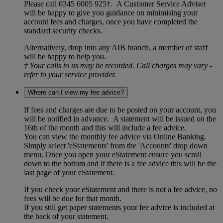
Please call 0345 6005 925†. A Customer Service Adviser
will be happy to give you guidance on minimising your
account fees and charges, once you have completed the
standard security checks.
Alternatively, drop into any AIB branch, a member of staff
will be happy to help you.
† Your calls to us may be recorded. Call charges may vary -
refer to your service provider.
Where can I view my fee advice?
If fees and charges are due to be posted on your account, you
will be notified in advance. A statement will be issued on the
16th of the month and this will include a fee advice.
You can view the monthly fee advice via Online Banking.
Simply select 'eStatements' from the 'Accounts' drop down
menu. Once you open your eStatement ensure you scroll
down to the bottom and if there is a fee advice this will be the
last page of your eStatement.
If you check your eStatement and there is not a fee advice, no
fees will be due for that month.
If you still get paper statements your fee advice is included at
the back of your statement.