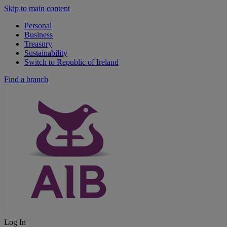
Skip to main content
Personal
Business
Treasury
Sustainability
Switch to Republic of Ireland
Find a branch
Log In