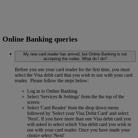
Online Banking queries
My new card reader has arrived, but Online Banking is not
accepting the codes. What do I do?
Before you use your card reader for the first time, you must
select the Visa debit card that you wish to use with your card
reader. Please follow the steps below:
Log in to Online Banking
Select 'Services & Settings' from the the top of the
screen
Select 'Card Reader' from the drop down menu
followed by 'Select your Visa Debit Card' and select
'Next'. If you have more than one Visa debit card you
will asked to select which Visa debit card you wish to
use with your card reader. Once you have made your
choice select 'Next'