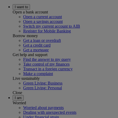
I want to
Open a bank account
Open a current account
Open a savings account
Switch my current account to AIB
Register for Mobile Banking
Borrow money
Get a loan or overdraft
Get a credit card
Get a mortgage
Get help and support
Find the answer to my query
Take control of my finances
Transact in a foreign currency
Make a complaint
Live sustainably
Green Living: Business
Green Living: Personal
Close
I am
Worried
Worried about payments
Dealing with unexpected events
Under financial strain