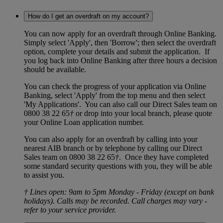
How do I get an overdraft on my account?
You can now apply for an overdraft through Online Banking.
Simply select 'Apply', then 'Borrow'; then select the overdraft
option, complete your details and submit the application. If
you log back into Online Banking after three hours a decision
should be available.
You can check the progress of your application via Online
Banking, select 'Apply' from the top menu and then select
'My Applications'. You can also call our Direct Sales team on
0800 38 22 65
†
or drop into your local branch, please quote
your Online Loan application number.
You can also apply for an overdraft by calling into your
nearest AIB branch or by telephone by calling our Direct
Sales team on 0800 38 22 65
†
. Once they have completed
some standard security questions with you, they will be able
to assist you.
† Lines open: 9am to 5pm Monday - Friday (except on bank
holidays). Calls may be recorded. Call charges may vary -
refer to your service provider.