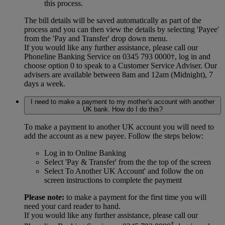
this process.
The bill details will be saved automatically as part of the
process and you can then view the details by selecting 'Payee'
from the 'Pay and Transfer' drop down menu.
If you would like any further assistance, please call our
Phoneline Banking Service on 0345 793 0000†, log in and
choose option 0 to speak to a Customer Service Adviser. Our
advisers are available between 8am and 12am (Midnight), 7
days a week.
I need to make a payment to my mother's account with another
UK bank. How do I do this?
To make a payment to another UK account you will need to
add the account as a new payee. Follow the steps below:
Log in to Online Banking
Select 'Pay & Transfer' from the the top of the screen
Select To Another UK Account' and follow the on
screen instructions to complete the payment
Please note:
to make a payment for the first time you will
need your card reader to hand.
If you would like any further assistance, please call our
†