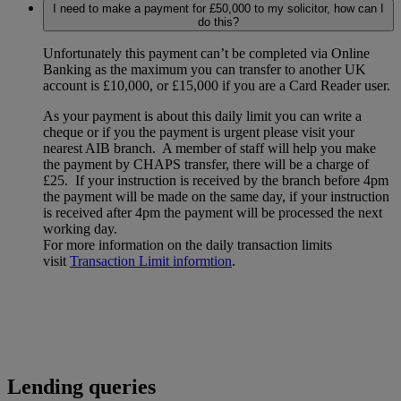
I need to make a payment for £50,000 to my solicitor, how can I
do this?
Unfortunately this payment can’t be completed via Online
Banking as the maximum you can transfer to another UK
account is £10,000, or £15,000 if you are a Card Reader user.
As your payment is about this daily limit you can write a
cheque or if you the payment is urgent please visit your
nearest AIB branch. A member of staff will help you make
the payment by CHAPS transfer, there will be a charge of
£25. If your instruction is received by the branch before 4pm
the payment will be made on the same day, if your instruction
is received after 4pm the payment will be processed the next
working day.
For more information on the daily transaction limits
visit
Transaction Limit informtion
.
Lending queries