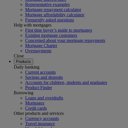
Representative examples
Mortgage repayment calculator
Mortgage affordability calculator
Frequently asked questions
Help with mortgages
First time buyer’s guide to mortgages
Existing mortgage customers
Concerned about your mortgage repayments
Mortgage Charter
Overpayments
Close
Products
Daily banking
Current accounts
Savings and deposits
Accounts for children, students and graduates
Product Finder
Borrowing
Loans and overdrafts
Mortgages
Credit cards
Other products and services
Currency accounts
Travel insurance