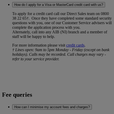
How do I apply for a Visa or MasterCard credit card with us?
To apply for a credit card call our Direct Sales team on 0800
38 22 65
†
. Once they have completed some standard security
questions with you, one of our Customer Service advisers will
complete the application process with you.
Alternately, call into any AIB (NI) branch and a member of
staff will be happy to help.
For more information please visit
credit cards
.
† Lines open: 9am to 5pm Monday - Friday (except on bank
holidays). Calls may be recorded. Call charges may vary -
refer to your service provider.
Fee queries
How can I minimise my account fees and charges?