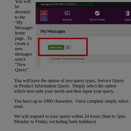
You will
be
diverted
to the
‘My
Messages’
home
page. To
create a
new
messages
select
"New
Query"
You will have the option of two query types, Service Query
or Product Information Query. Simply select the option
which best suits your needs and then input your query.
You have up to 1000 characters. Once complete simply select
send.
We will respond to your query within 24 hours (9am to 5pm,
Monday to Friday, excluding bank holidays)