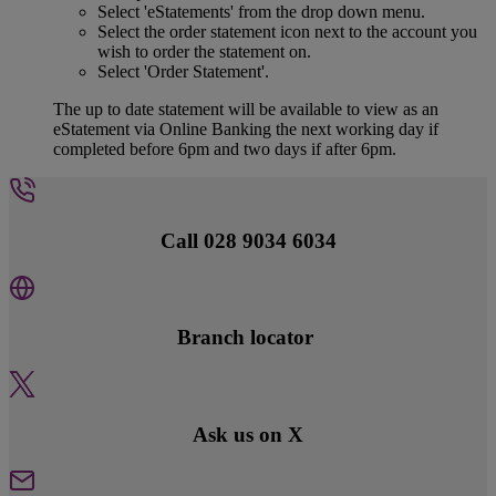
Select 'eStatements' from the drop down menu.
Select the order statement icon next to the account you
wish to order the statement on.
Select 'Order Statement'.
The up to date statement will be available to view as an
eStatement via Online Banking the next working day if
completed before 6pm and two days if after 6pm.
Call 028 9034 6034
Branch locator
Ask us on X