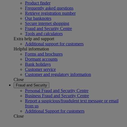
Product finder
Frequently asked questions
Retrieve registration number
Our banknotes
Secure internet shopping
Fraud and Security Centre
Tools and calculators
Extra help and support
Additional support for customers
Helpful information
Forms and brochures
Dormant accounts
Bank holidays
Customer service
Customer and regulatory information
Close
Fraud and Security
Personal Fraud and Security Centre
Business Fraud and Security Centre
Report a suspicious/fraudulent text message or email
from us
Additional Support for customers
Close